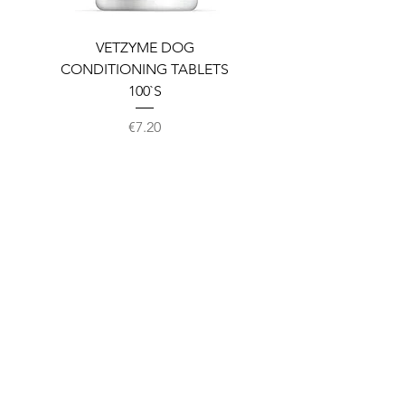
VETZYME DOG
BEDDIES COOLING M
CONDITIONING TABLETS
100`S
Price
€7.20