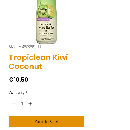
SKU: 6.45095E+11
Tropiclean Kiwi
Coconut
Price
€10.50
Quantity
*
Add to Cart