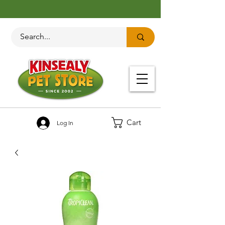
Cart
Log In