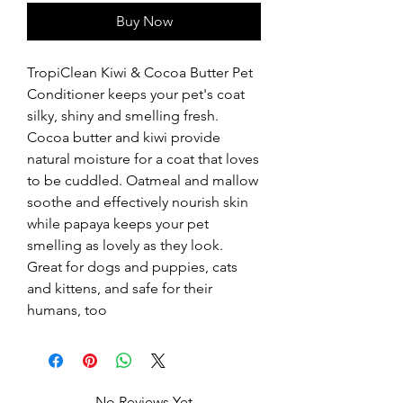
Buy Now
TropiClean Kiwi & Cocoa Butter Pet 
Conditioner keeps your pet's coat 
silky, shiny and smelling fresh. 
Cocoa butter and kiwi provide 
natural moisture for a coat that loves 
to be cuddled. Oatmeal and mallow 
soothe and effectively nourish skin 
while papaya keeps your pet 
smelling as lovely as they look. 
Great for dogs and puppies, cats 
and kittens, and safe for their 
humans, too
No Reviews Yet