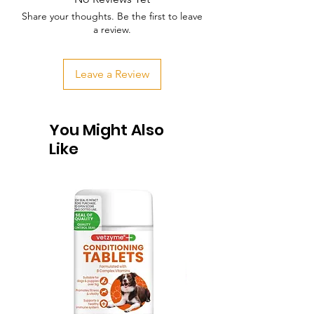
Share your thoughts. Be the first to leave
a review.
Leave a Review
You Might Also
Like