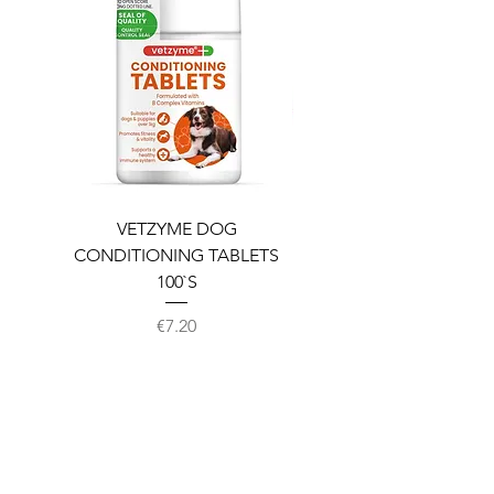
VETZYME DOG
BEDDIES COOLING M
CONDITIONING TABLETS
100`S
Price
€7.20