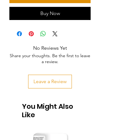
Buy Now
No Reviews Yet
Share your thoughts. Be the first to leave
a review.
Leave a Review
You Might Also
Like