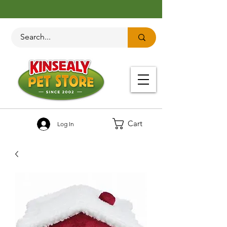
Cart
Log In