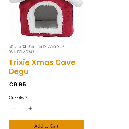
SKU: e70b05dc-5d19-77c5-9a30-
08dd00a60343
Trixie Xmas Cave
Degu
Price
€8.95
Quantity
*
Add to Cart