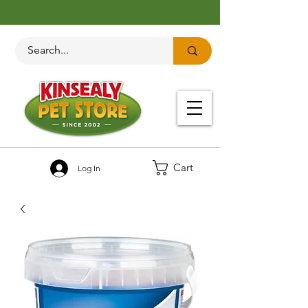
Cart
Log In