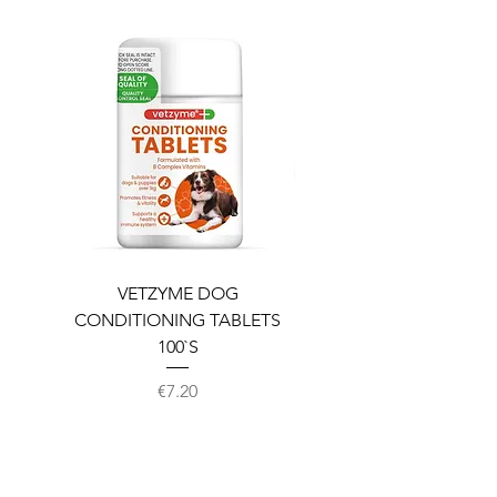
VETZYME DOG
BEDDIES COOLING M
CONDITIONING TABLETS
100`S
Price
€7.20