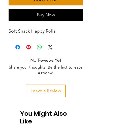
Buy Now
Soft Snack Happy Rolls
No Reviews Yet
Share your thoughts. Be the first to leave
a review.
Leave a Review
You Might Also
Like