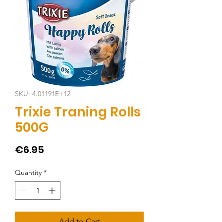
SKU: 4.01191E+12
Trixie Traning Rolls
500G
Price
€6.95
Quantity
*
Add to Cart