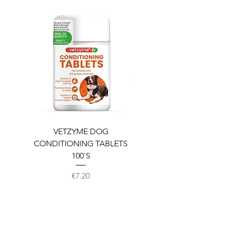
VETZYME DOG
BEDDIES COOLING M
CONDITIONING TABLETS
100`S
Price
€7.20