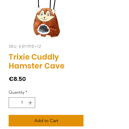
SKU: 4.01191E+12
Trixie Cuddly
Hamster Cave
Price
€8.50
Quantity
*
Add to Cart