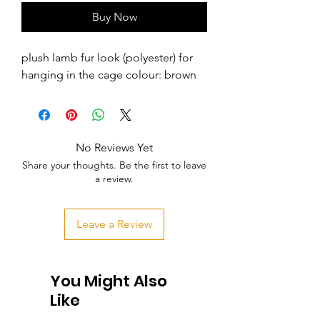
Buy Now
plush lamb fur look (polyester) for 
hanging in the cage colour: brown
No Reviews Yet
Share your thoughts. Be the first to leave
a review.
Leave a Review
You Might Also
Like