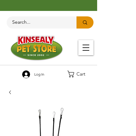
Cart
Log In