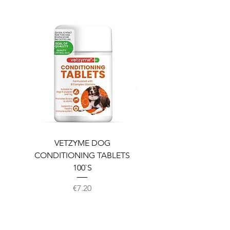
VETZYME DOG
BEDDIES COOLING M
CONDITIONING TABLETS
100`S
Price
€7.20