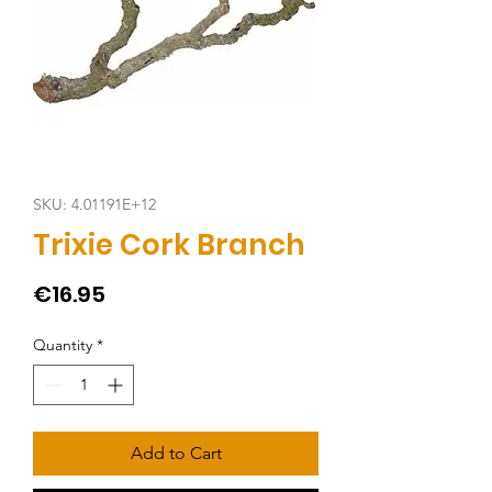
SKU: 4.01191E+12
Trixie Cork Branch
Price
€16.95
Quantity
*
Add to Cart