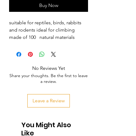
Buy Now
suitable for reptiles, birds, rabbits 
and rodents ideal for climbing 
made of 100   natural materials
No Reviews Yet
Share your thoughts. Be the first to leave
a review.
Leave a Review
You Might Also
Like