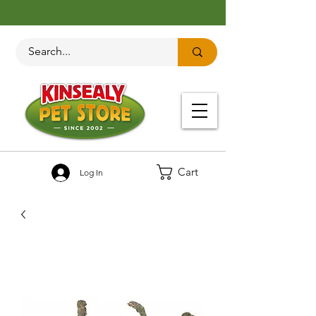
Cart
Log In