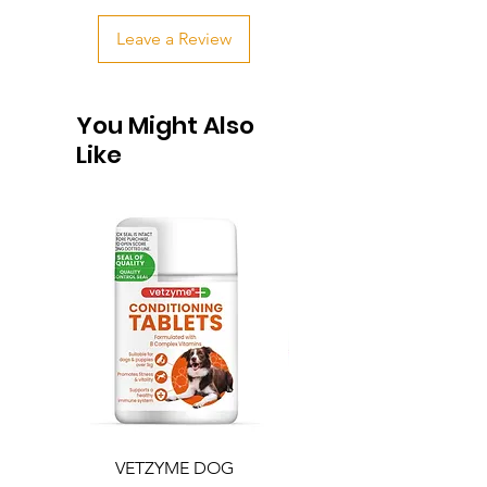
Leave a Review
You Might Also
Like
VETZYME DOG
BEDDIES COOLING M