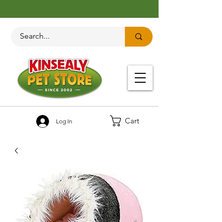
Cart
Log In