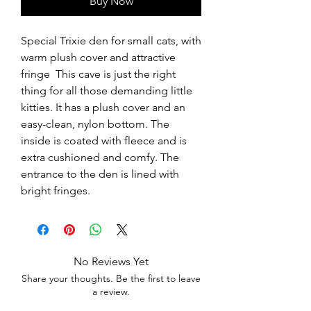
Buy Now
Special Trixie den for small cats, with 
warm plush cover and attractive 
fringe  This cave is just the right 
thing for all those demanding little 
kitties. It has a plush cover and an 
easy-clean, nylon bottom. The 
inside is coated with fleece and is 
extra cushioned and comfy. The 
entrance to the den is lined with 
bright fringes.
No Reviews Yet
Share your thoughts. Be the first to leave
a review.