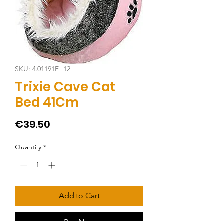
SKU: 4.01191E+12
Trixie Cave Cat
Bed 41Cm
Price
€39.50
Quantity
*
Add to Cart