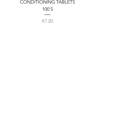
CONDITIONING TABLETS
100`S
Price
€7.20