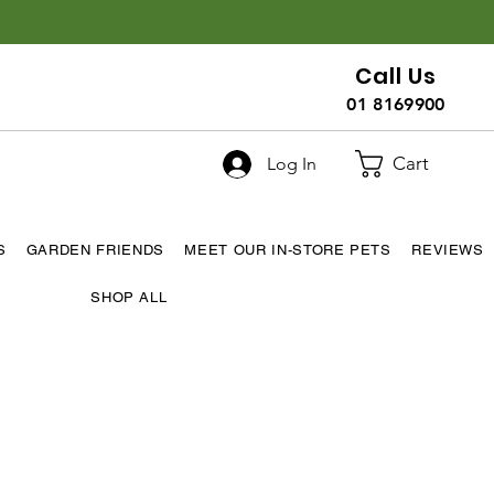
Call Us
01 8169900
Cart
Log In
S
GARDEN FRIENDS
MEET OUR IN-STORE PETS
REVIEWS
SHOP ALL