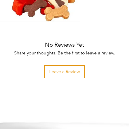
No Reviews Yet
Share your thoughts. Be the first to leave a review.
Leave a Review