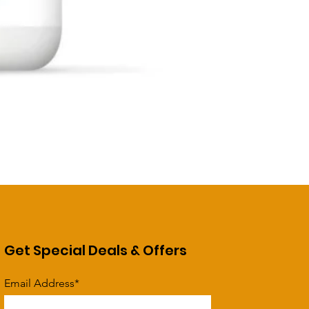
Get Special Deals & Offers
Email Address*