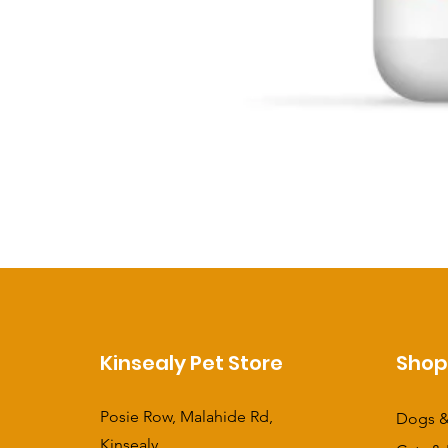
Kinsealy Pet Store
Sho
Posie Row, Malahide Rd,
Dogs &
Kinsealy