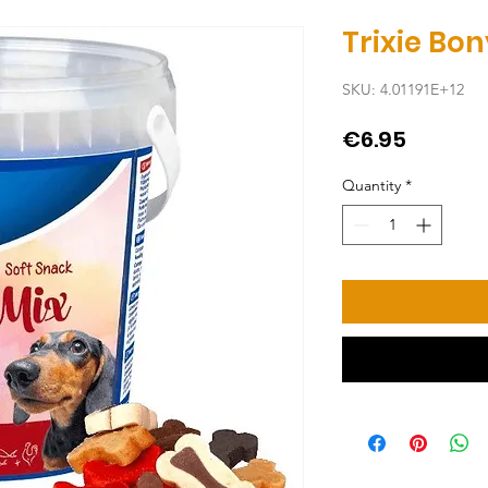
Trixie Bo
SKU: 4.01191E+12
Price
€6.95
Quantity
*