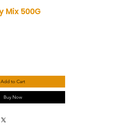
ny Mix 500G
Add to Cart
Buy Now