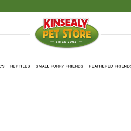
ICS
REPTILES
SMALL FURRY FRIENDS
FEATHERED FRIEND