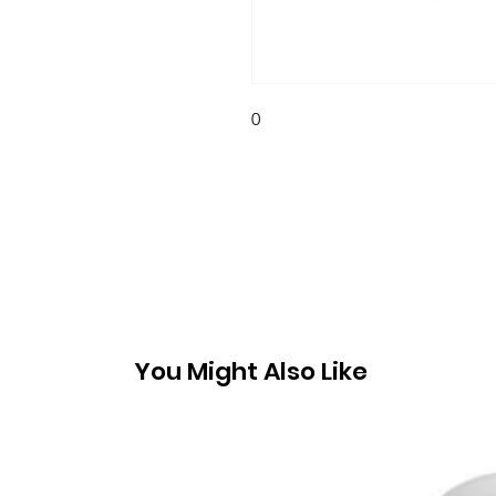
0
You Might Also Like