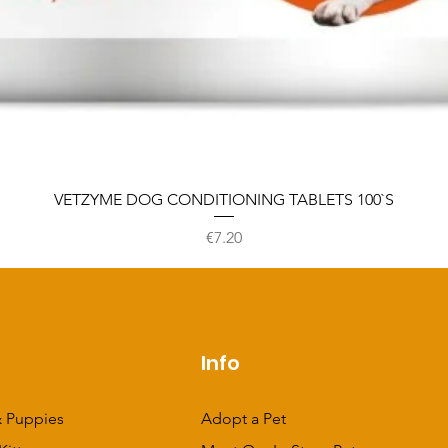
VETZYME DOG CONDITIONING TABLETS 100`S
Price
€7.20
p
Info
 Puppies
Adopt a Pet