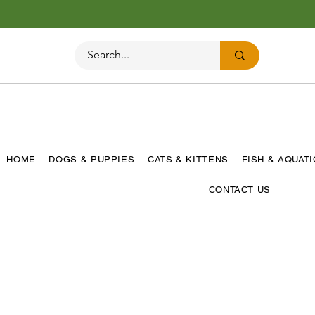
HOME
DOGS & PUPPIES
CATS & KITTENS
FISH & AQUAT
CONTACT US