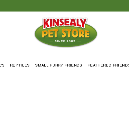
ICS
REPTILES
SMALL FURRY FRIENDS
FEATHERED FRIEND