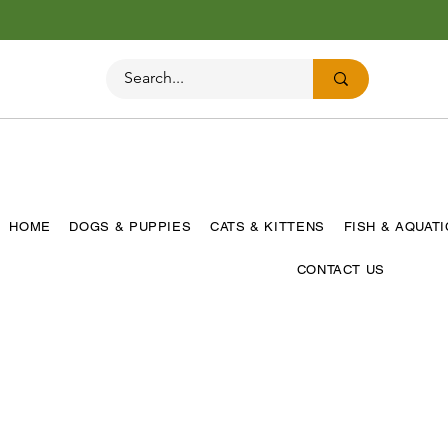
HOME
DOGS & PUPPIES
CATS & KITTENS
FISH & AQUAT
CONTACT US