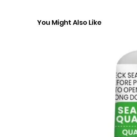
You Might Also Like