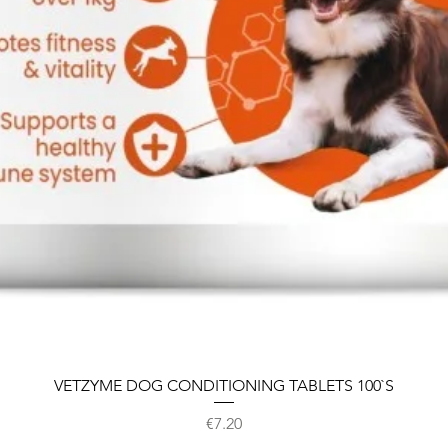
VETZYME DOG CONDITIONING TABLETS 100`S
Price
€7.20