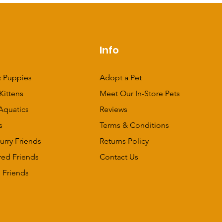
p
Info
 Puppies
Adopt a Pet
Kittens
Meet Our In-Store Pets
Aquatics
Reviews
s
Terms & Conditions
urry Friends
Returns Policy
red Friends
Contact Us
 Friends