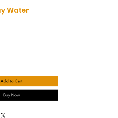
iay Water
Add to Cart
Buy Now