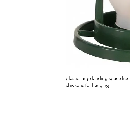
plastic large landing space keep
chickens for hanging