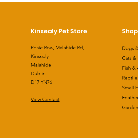
Kinsealy Pet Store
Sho
Posie Row, Malahide Rd,
Dogs &
Kinsealy
Cats & 
Malahide
Fish & 
Dublin
Reptile
D17 YN76
Small F
Feathe
View Contact
​Garden