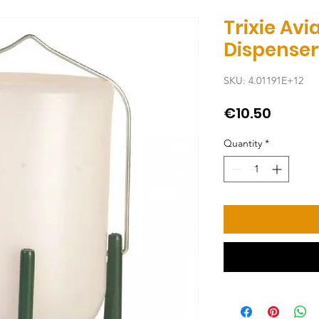
Trixie Av
Dispenser
SKU: 4.01191E+12
Price
€10.50
Quantity
*