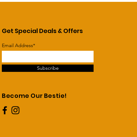
Get Special Deals & Offers
Email Address*
Subscribe
Become Our Bestie!