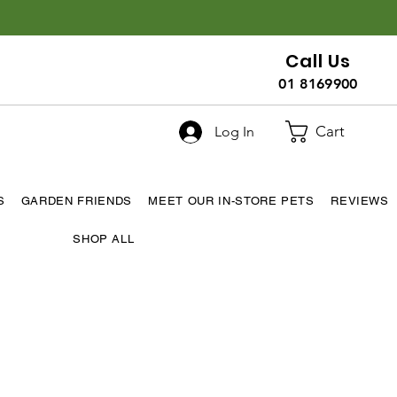
Call Us
01 8169900
Cart
Log In
S
GARDEN FRIENDS
MEET OUR IN-STORE PETS
REVIEWS
SHOP ALL