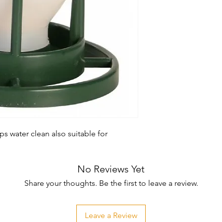
s water clean also suitable for 
No Reviews Yet
Share your thoughts. Be the first to leave a review.
Leave a Review