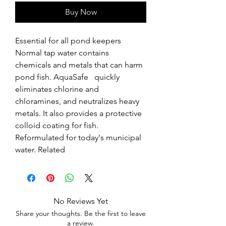
Buy Now
Essential for all pond keepers  
Normal tap water contains 
chemicals and metals that can harm 
pond fish. AquaSafe   quickly 
eliminates chlorine and 
chloramines, and neutralizes heavy 
metals. It also provides a protective 
colloid coating for fish. 
Reformulated for today's municipal 
water. Related
No Reviews Yet
Share your thoughts. Be the first to leave
a review.