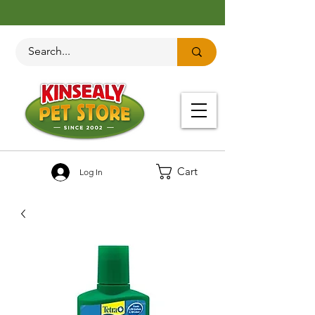
Cart
Log In