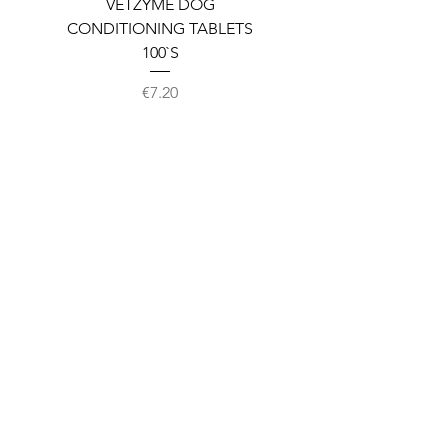
VETZYME DOG
BEDDIES COOLING M
CONDITIONING TABLETS
100`S
Price
€7.20