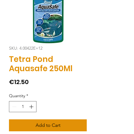
SKU: 4.00422E+12
Tetra Pond
Aquasafe 250Ml
Price
€12.50
Quantity
*
Add to Cart