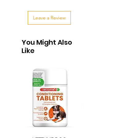
Leave a Review
You Might Also
Like