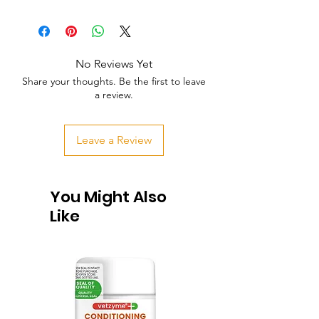
No Reviews Yet
Share your thoughts. Be the first to leave
a review.
Leave a Review
You Might Also
Like