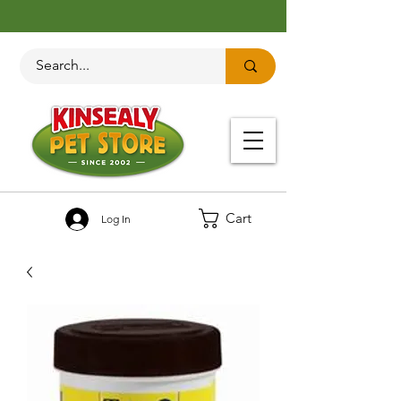
Cart
Log In