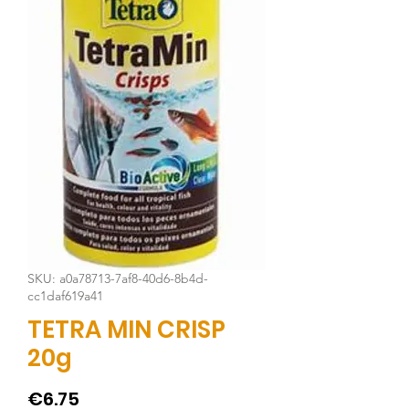
SKU: a0a78713-7af8-40d6-8b4d-
cc1daf619a41
TETRA MIN CRISP
20g
Price
€6.75