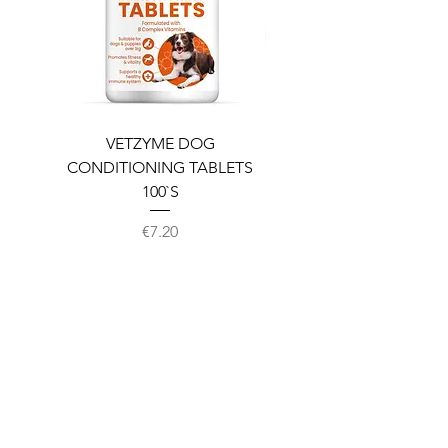
VETZYME DOG
BEDDIES COOLING M
CONDITIONING TABLETS
100`S
Price
€7.20