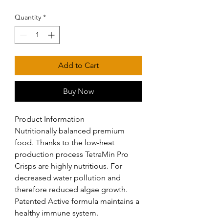
Quantity
*
Add to Cart
Buy Now
Product Information

Nutritionally balanced premium 
food. Thanks to the low-heat 
production process TetraMin Pro 
Crisps are highly nutritious. For 
decreased water pollution and 
therefore reduced algae growth. 
Patented Active formula maintains a 
healthy immune system.