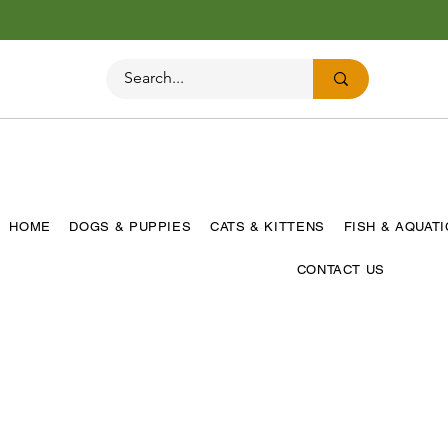
HOME
DOGS & PUPPIES
CATS & KITTENS
FISH & AQUAT
CONTACT US