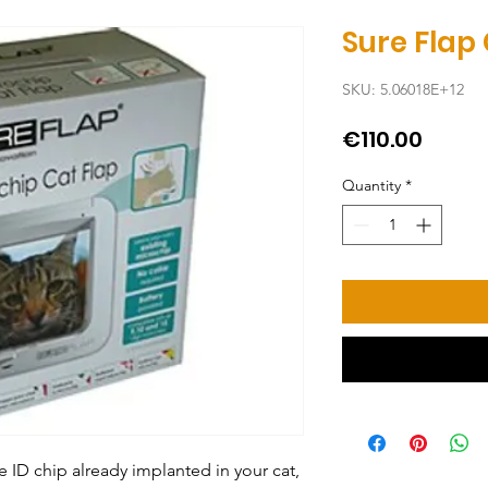
Sure Flap
SKU: 5.06018E+12
Price
€110.00
Quantity
*
 ID chip already implanted in your cat, 