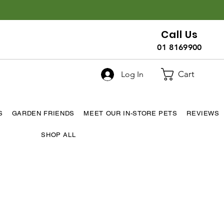
Call Us
01 8169900
Cart
Log In
S
GARDEN FRIENDS
MEET OUR IN-STORE PETS
REVIEWS
SHOP ALL