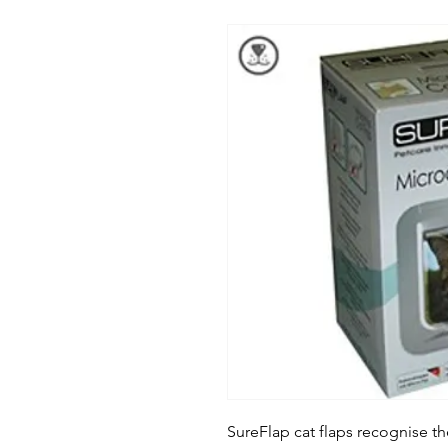
SureFlap cat flaps recognise the