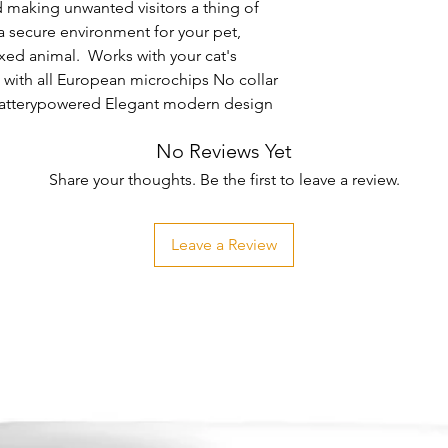
 making unwanted visitors a thing of 
secure environment for your pet, 
xed animal.  Works with your cat's 
with all European microchips No collar 
 Batterypowered Elegant modern design
No Reviews Yet
Share your thoughts. Be the first to leave a review.
Leave a Review