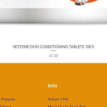
VETZYME DOG CONDITIONING TABLETS 100`S
Price
€7.20
p
Info
 Puppies
Adopt a Pet
Kittens
Meet Our In-Store Pets