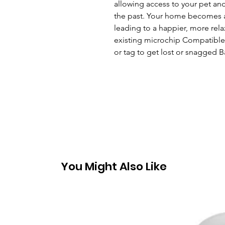
allowing access to your pet and
the past. Your home becomes a 
leading to a happier, more rela
existing microchip Compatible 
or tag to get lost or snagged
You Might Also Like