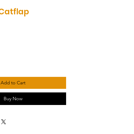
 Catflap
Add to Cart
Buy Now