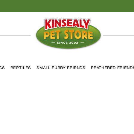
ICS
REPTILES
SMALL FURRY FRIENDS
FEATHERED FRIEND