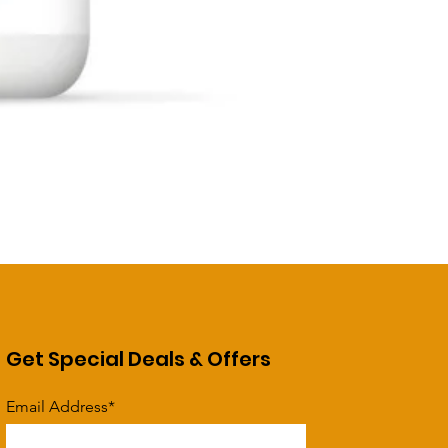
Get Special Deals & Offers
Email Address*