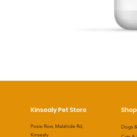
Kinsealy Pet Store
Sho
Posie Row, Malahide Rd,
Dogs &
Kinsealy
Cats & 