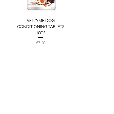
VETZYME DOG
BEDDIES COOLING M
CONDITIONING TABLETS
100`S
Price
€7.20