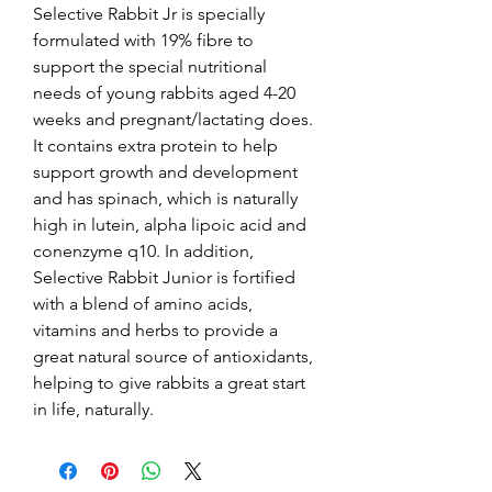
Selective Rabbit Jr is specially 
formulated with 19% fibre to 
support the special nutritional 
needs of young rabbits aged 4-20 
weeks and pregnant/lactating does. 
It contains extra protein to help 
support growth and development 
and has spinach, which is naturally 
high in lutein, alpha lipoic acid and 
conenzyme q10. In addition, 
Selective Rabbit Junior is fortified 
with a blend of amino acids, 
vitamins and herbs to provide a 
great natural source of antioxidants, 
helping to give rabbits a great start 
in life, naturally.