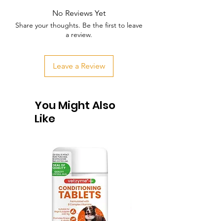
No Reviews Yet
Share your thoughts. Be the first to leave
a review.
Leave a Review
You Might Also
Like