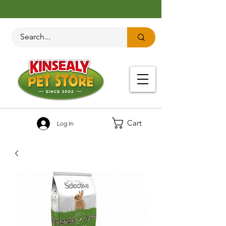
Cart
Log In