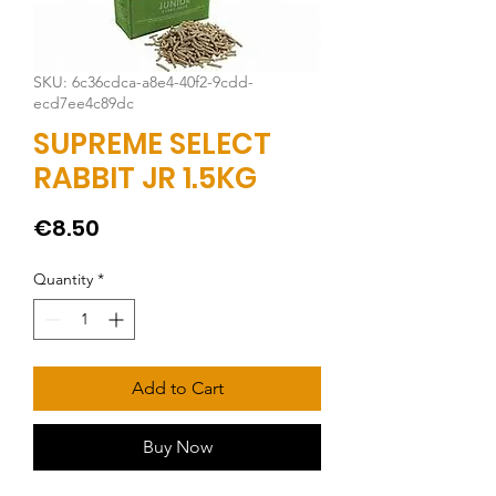
SKU: 6c36cdca-a8e4-40f2-9cdd-
ecd7ee4c89dc
SUPREME SELECT
RABBIT JR 1.5KG
Price
€8.50
Quantity
*
Add to Cart
Buy Now