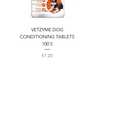
VETZYME DOG
BEDDIES COOLING M
CONDITIONING TABLETS
100`S
Price
€7.20