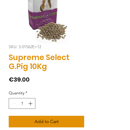
SKU: 5.01562E+12
Supreme Select
G.Pig 10Kg
Price
€39.00
Quantity
*
Add to Cart