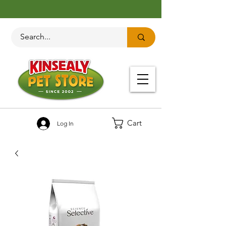
Cart
Log In