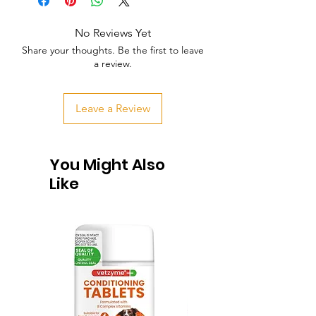
No Reviews Yet
Share your thoughts. Be the first to leave
a review.
Leave a Review
You Might Also
Like