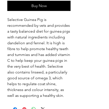
Buy Now
Selective Guinea Pig is 
recommended by vets and provides 
a tasty balanced diet for guinea pigs 
with natural ingredients including 
dandelion and fennel. It is high is 
fibre to help promote healthy teeth 
and tummies and has added vitamin 
C to help keep your guinea pigs in 
the very best of health. Selective 
also contains linseed, a particularly 
good source of omega 3, which 
helps to regulate coat shine, 
thickness and colour intensity, as 
well as supporting a healthy skin.