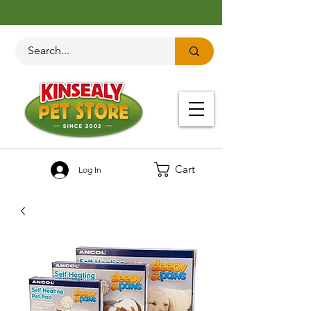
Cart
Log In