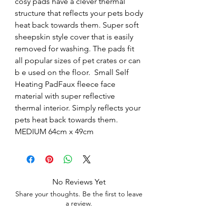
cosy pads have a clever thermal 
structure that reflects your pets body 
heat back towards them. Super soft 
sheepskin style cover that is easily 
removed for washing. The pads fit 
all popular sizes of pet crates or can 
b e used on the floor.  Small Self 
Heating PadFaux fleece face 
material with super reflective 
thermal interior. Simply reflects your 
pets heat back towards them.  
MEDIUM 64cm x 49cm
No Reviews Yet
Share your thoughts. Be the first to leave
a review.