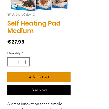
SKU: 5.01665E+12
Self Heating Pad
Medium
Price
€27.95
Quantity
*
Add to Cart
Buy Now
A great innovation these simple 