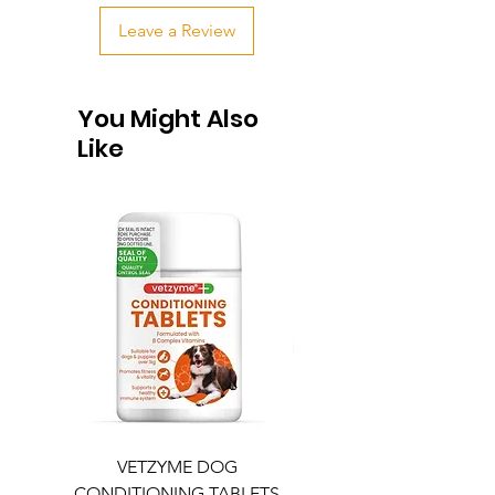
Leave a Review
You Might Also
Like
VETZYME DOG
BEDDIES COOLING M
CONDITIONING TABLETS