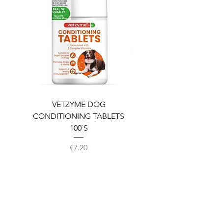
VETZYME DOG
BEDDIES COOLING M
CONDITIONING TABLETS
100`S
Price
€7.20