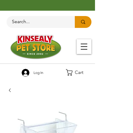
Cart
Log In