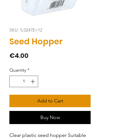
SKU: 5.0247E+12
Seed Hopper
Price
€4.00
Quantity
*
Add to Cart
Buy Now
Clear plastic seed hopper Suitable 