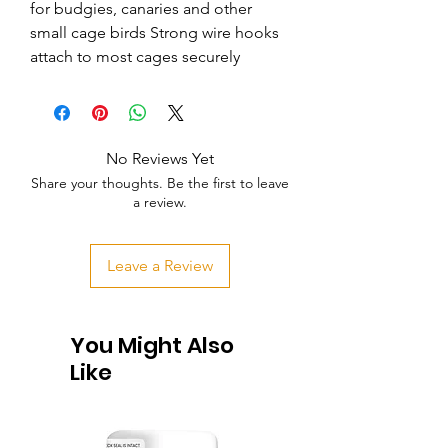
for budgies, canaries and other 
small cage birds Strong wire hooks 
attach to most cages securely
No Reviews Yet
Share your thoughts. Be the first to leave
a review.
Leave a Review
You Might Also
Like