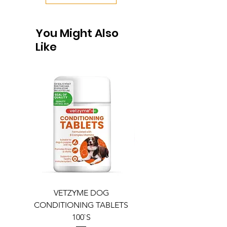
You Might Also
Like
VETZYME DOG
BEDDIES COOLING M
CONDITIONING TABLETS
100`S