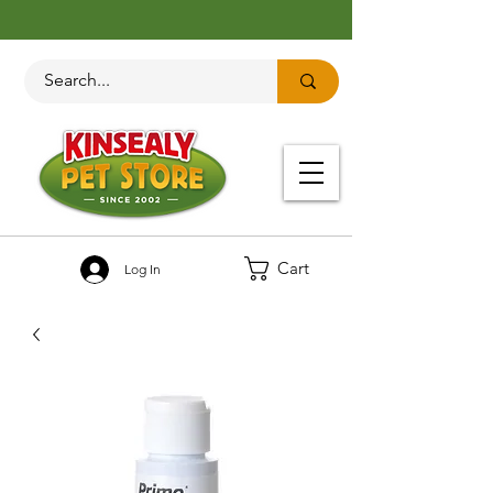
Cart
Log In