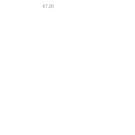
Price
€7.20