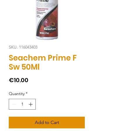
SKU: 116043403
Seachem Prime F
Sw 50Ml
Price
€10.00
Quantity
*
Add to Cart