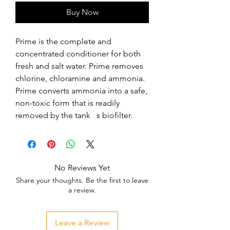
Buy Now
Prime is the complete and 
concentrated conditioner for both 
fresh and salt water. Prime removes 
chlorine, chloramine and ammonia. 
Prime converts ammonia into a safe, 
non-toxic form that is readily 
removed by the tank   s biofilter.
No Reviews Yet
Share your thoughts. Be the first to leave
a review.
Leave a Review