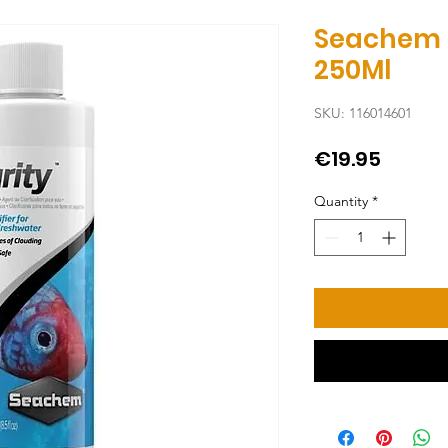
Seachem 
250Ml
SKU: 116014601
Price
€19.95
Quantity
*