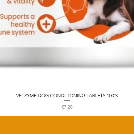
VETZYME DOG CONDITIONING TABLETS 100`S
Price
€7.20