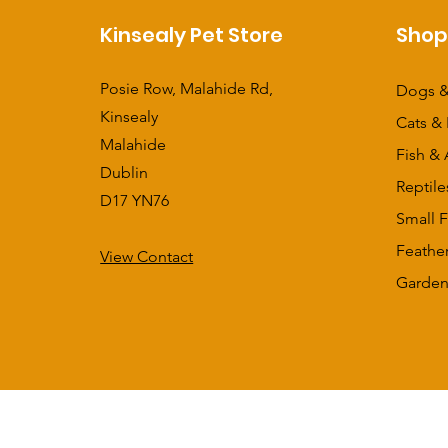
Kinsealy Pet Store
Sho
Posie Row, Malahide Rd,
Dogs &
Kinsealy
Cats & 
Malahide
Fish & 
Dublin
Reptile
D17 YN76
Small F
Feathe
View Contact
​Garden