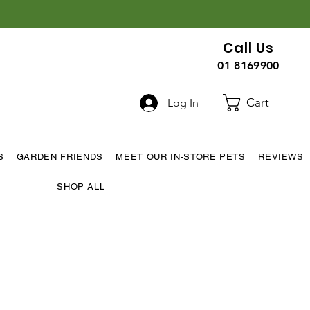
Call Us
01 8169900
Cart
Log In
S
GARDEN FRIENDS
MEET OUR IN-STORE PETS
REVIEWS
SHOP ALL