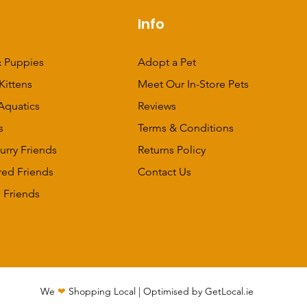
p
Info
 Puppies
Adopt a Pet
Kittens
Meet Our In-Store Pets
Aquatics
Reviews
s
Terms & Conditions
urry Friends
Returns Policy
red Friends
Contact Us
 Friends
We
❤
Shopping Local
|
Optimised by GetLocal.ie