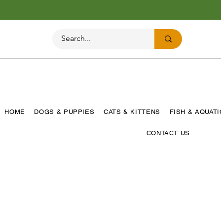
HOME
DOGS & PUPPIES
CATS & KITTENS
FISH & AQUAT
CONTACT US