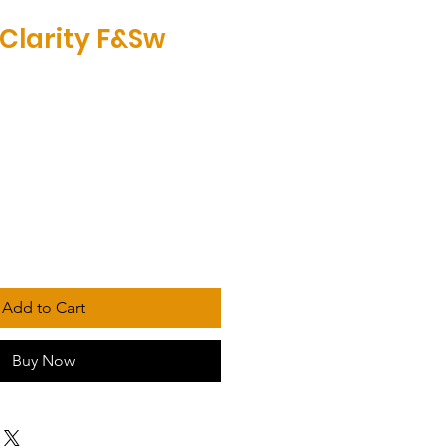
Clarity F&Sw
Add to Cart
Buy Now