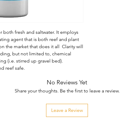
for both fresh and saltwater. It employs 
ing agent that is both reef and plant 
 on the market that does it all  Clarity will 
uding, but not limited to, chemical 
g (i.e. stirred up gravel bed). 
d reef safe.
No Reviews Yet
Share your thoughts. Be the first to leave a review.
Leave a Review