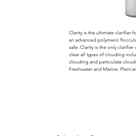
Clarity is the ultimate clarifier 
an advanced polymeric flocculat
safe. Clarity is the only clarifier
clear all types of clouding incl
clouding and particulate cloudin
Freshwater and Marine. Plant an