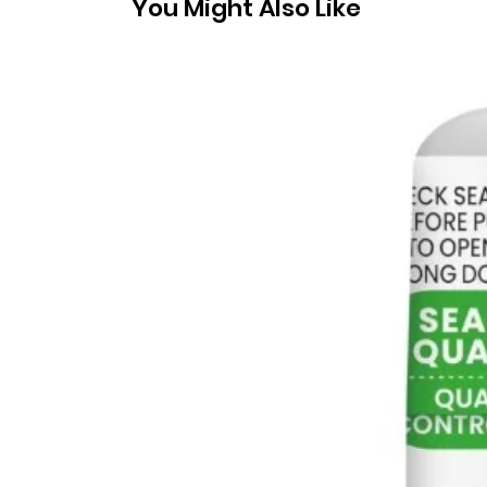
You Might Also Like