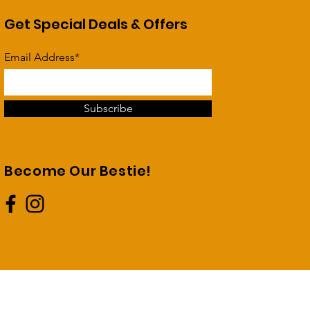
Get Special Deals & Offers
Email Address*
Subscribe
Become Our Bestie!