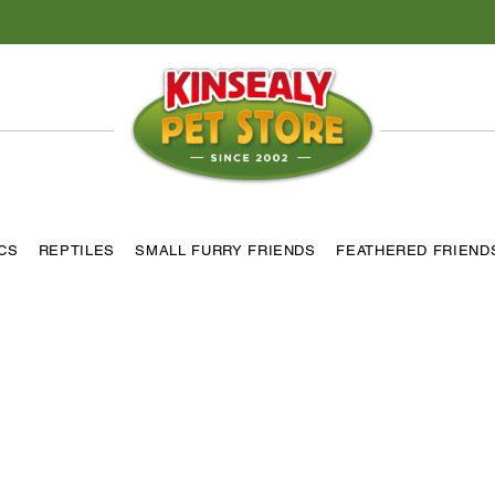
ICS
REPTILES
SMALL FURRY FRIENDS
FEATHERED FRIEND