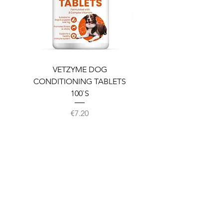
VETZYME DOG
BEDDIES COOLING M
CONDITIONING TABLETS
100`S
Price
€7.20