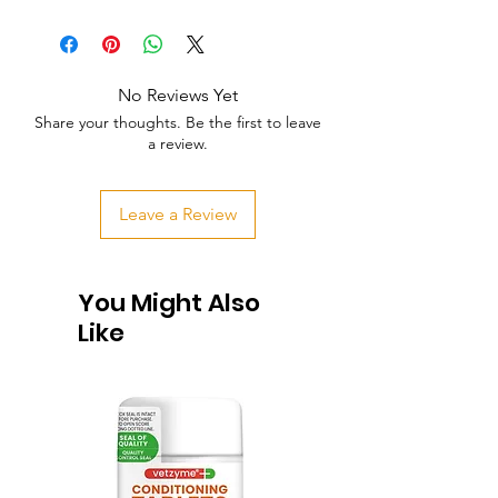
No Reviews Yet
Share your thoughts. Be the first to leave
a review.
Leave a Review
You Might Also
Like