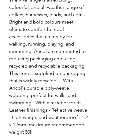
colourful, and all-weather range of 
collars, harnesses, leads, and coats. 
Bright and bold colours meet 
ultimate comfort for cool 
accessories that are ready for 
walking, running, playing, and 
swimming. Ancol are committed to 
reducing packaging and using 
recycled and recyclable packaging. 
This item is supplied on packaging 
that is widely recycled.  - With 
Ancol's durable poly-weave 
webbing, perfect for walks and 
swimming - With a fastener for fit - 
Leather finishings - Reflective weave 
- Lightweight and weatherproof - 1.2 
x 12mm, maximum recommended 
weight 50k