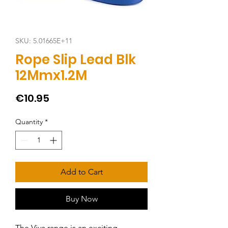
SKU: 5.01665E+11
Rope Slip Lead Blk
12Mmx1.2M
Price
€10.95
Quantity
*
Add to Cart
Buy Now
The Viva range is an exciting, 