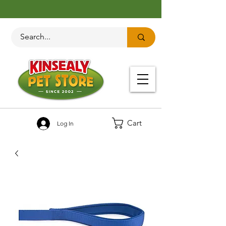
Cart
Log In