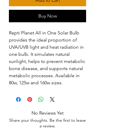
Add to Cart
Buy Now
Repti Planet All in One Solar Bulb 
provides the ideal proportion of 
UVA/UVB light and heat radiation in 
one bulb. It simulates natural 
sunlight, helps to prevent metabolic 
bone disease, and supports natural 
metabolic processes. Available in 
80w, 125w and 160w sizes.
No Reviews Yet
Share your thoughts. Be the first to leave
a review.