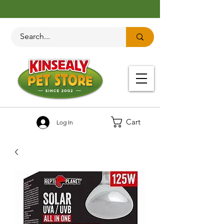
Cart
Log In