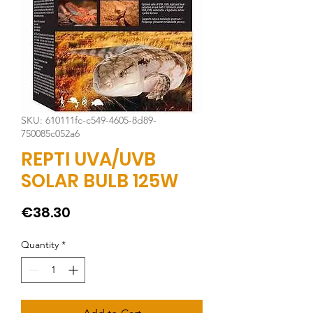
SKU: 610111fc-c549-4605-8d89-
750085c052a6
REPTI UVA/UVB
SOLAR BULB 125W
Price
€38.30
Quantity
*