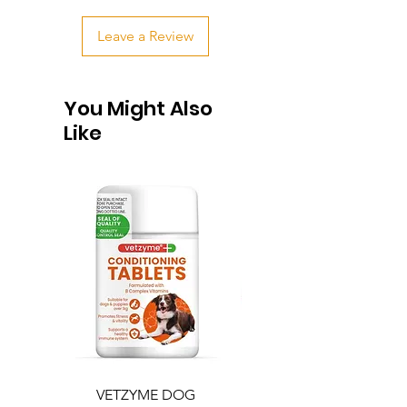
Leave a Review
You Might Also
Like
VETZYME DOG
BEDDIES COOLING M