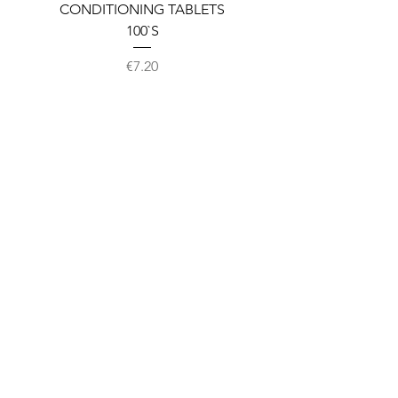
CONDITIONING TABLETS
100`S
Price
€7.20