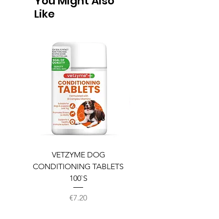
You Might Also
Like
VETZYME DOG
BEDDIES COOLING M
CONDITIONING TABLETS
100`S
Price
€7.20