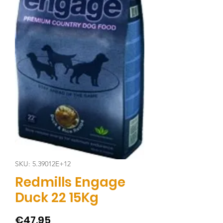
SKU: 5.39012E+12
Redmills Engage
Duck 22 15Kg
Price
€47.95