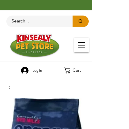
Cart
Log In