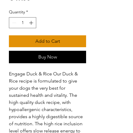
Quantity
*
Add to Cart
Buy Now
Engage Duck & Rice Our Duck & 
Rice recipe is formulated to give 
your dogs the very best for 
sustained health and vitality. The 
high quality duck recipe, with 
hypoallergenic characteristics, 
provides a highly digestible source 
of nutrition. The high rice inclusion 
level offers slow release energy to 