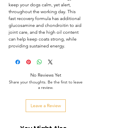
keep your dogs calm, yet alert, 
throughout the working day. This 
fast recovery formula has additional 
glucosamine and chondroitin to aid 
joint care, and the high oil content 
can help keep coats strong, while 
providing sustained energy.
No Reviews Yet
Share your thoughts. Be the first to leave
a review.
Leave a Review