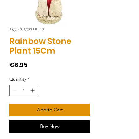
SKU: 3.50273E+12
Rainbow Stone
Plant 15Cm
Price
€6.95
Quantity
*
Add to Cart
Buy Now