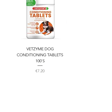
VETZYME DOG
BEDDIES COOLING M
CONDITIONING TABLETS
100`S
Price
€7.20