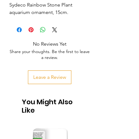
Sydeco Rainbow Stone Plant 
aquarium ornament, 15cm.
No Reviews Yet
Share your thoughts. Be the first to leave
a review.
Leave a Review
You Might Also
Like