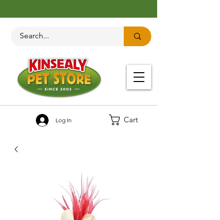
Cart
Log In