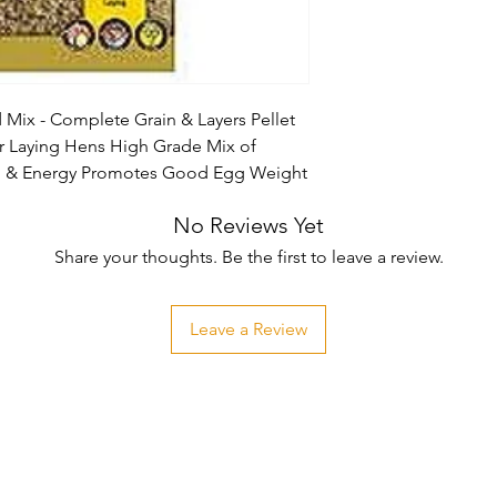
 Mix - Complete Grain & Layers Pellet 
 Laying Hens High Grade Mix of 
ein & Energy Promotes Good Egg Weight
No Reviews Yet
Share your thoughts. Be the first to leave a review.
Leave a Review