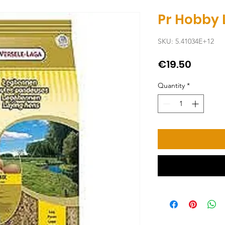
Pr Hobby 
SKU: 5.41034E+12
Price
€19.50
Quantity
*