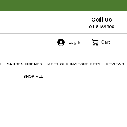
Call Us
01 8169900
Cart
Log In
S
GARDEN FRIENDS
MEET OUR IN-STORE PETS
REVIEWS
SHOP ALL