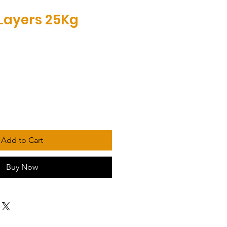
Layers 25Kg
Add to Cart
Buy Now