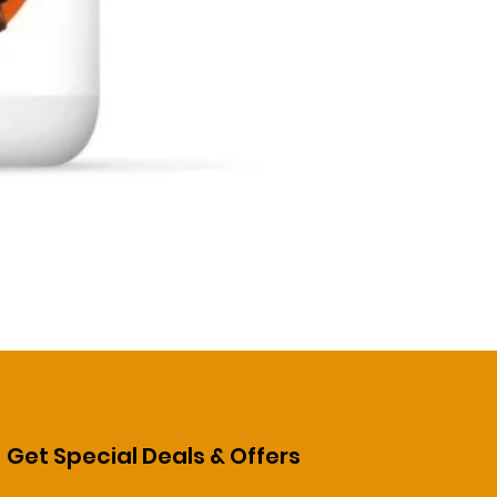
Get Special Deals & Offers