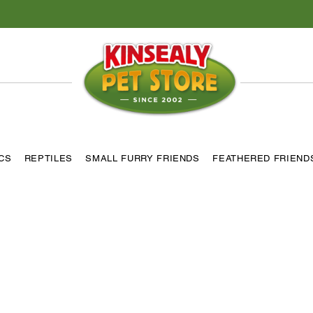
ICS
REPTILES
SMALL FURRY FRIENDS
FEATHERED FRIEND