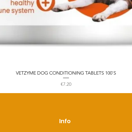
VETZYME DOG CONDITIONING TABLETS 100`S
Price
€7.20
p
Info