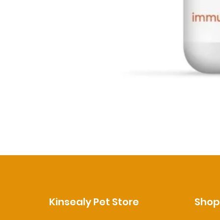
Kinsealy Pet Store
Sho