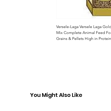
Versele-Laga Versele Laga Gold
Mix Complete Animal Feed For
Grains & Pellets High in Prot
You Might Also Like