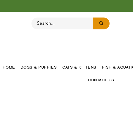
HOME
DOGS & PUPPIES
CATS & KITTENS
FISH & AQUAT
CONTACT US