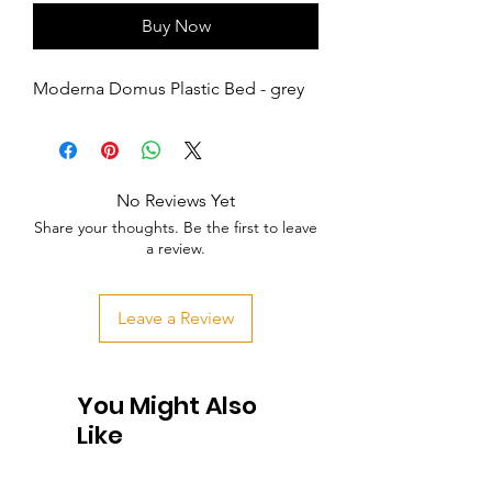
Buy Now
Moderna Domus Plastic Bed - grey
No Reviews Yet
Share your thoughts. Be the first to leave
a review.
Leave a Review
You Might Also
Like