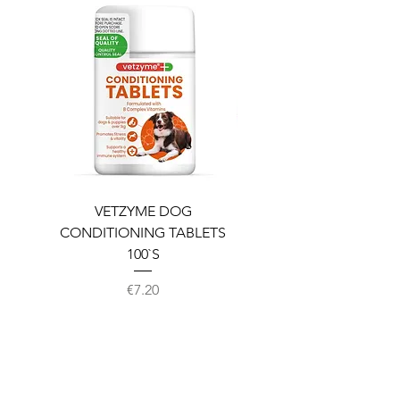
VETZYME DOG
BEDDIES COOLING M
CONDITIONING TABLETS
100`S
Price
€7.20