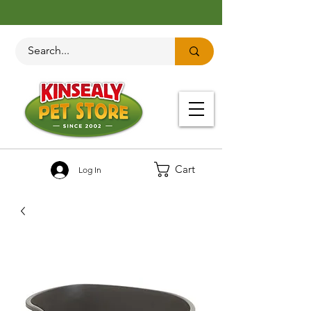
Cart
Log In