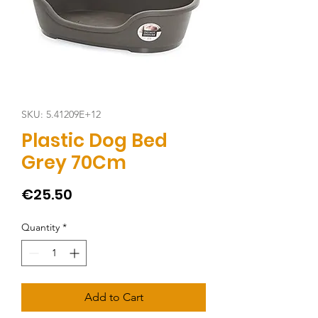
SKU: 5.41209E+12
Plastic Dog Bed
Grey 70Cm
Price
€25.50
Quantity
*
Add to Cart