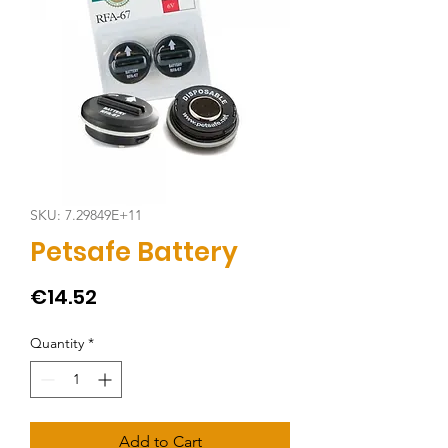
SKU: 7.29849E+11
Petsafe Battery
Price
€14.52
Quantity
*
Add to Cart