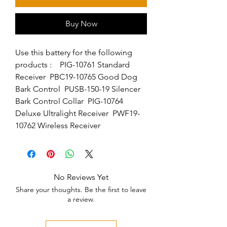
Buy Now
Use this battery for the following 
products :    PIG-10761 Standard 
Receiver  PBC19-10765 Good Dog 
Bark Control  PUSB-150-19 Silencer 
Bark Control Collar  PIG-10764 
Deluxe Ultralight Receiver  PWF19-
10762 Wireless Receiver
No Reviews Yet
Share your thoughts. Be the first to leave
a review.