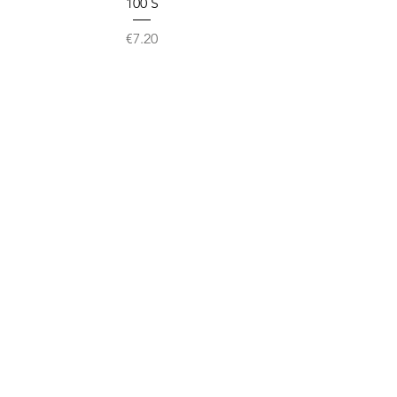
100`S
Price
€7.20