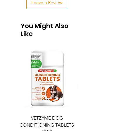
Leave a Review
You Might Also
Like
VETZYME DOG
BEDDIES COOLING M
CONDITIONING TABLETS