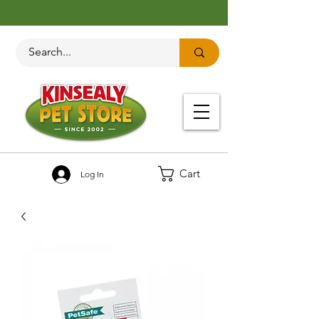
Cart
Log In