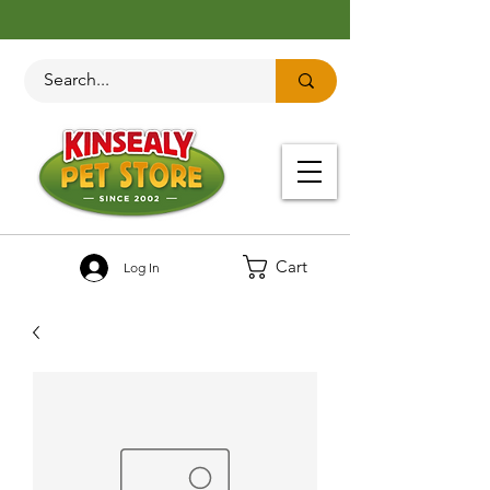
Cart
Log In