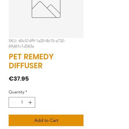
SKU: 60c57df9-1a20-4b15-a732-
69d61c1d563a
PET REMEDY
DIFFUSER
Price
€37.95
Quantity
*
Add to Cart