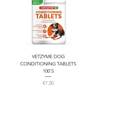
VETZYME DOG
BEDDIES COOLING M
CONDITIONING TABLETS
100`S
Price
€7.20