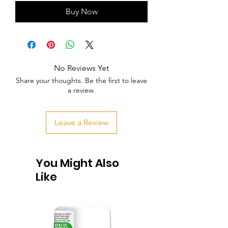
Buy Now
No Reviews Yet
Share your thoughts. Be the first to leave
a review.
Leave a Review
You Might Also
Like