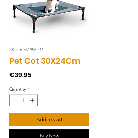
SKU: 6.55199E+11
Pet Cot 30X24Cm
Price
€39.95
Quantity
*
Add to Cart
Buy Now