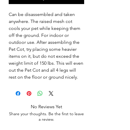
Can be disassembled and taken 
anywhere. The raised mesh cot 
cools your pet while keeping them 
off the ground. For indoor or 
outdoor use. After assembling the 
Pet Cot, try placing some heavier 
items on it, but do not exceed the 
weight limit of 150 lbs. This will even 
out the Pet Cot and all 4 legs will 
rest on the floor or ground nicely.
No Reviews Yet
Share your thoughts. Be the first to leave
a review.