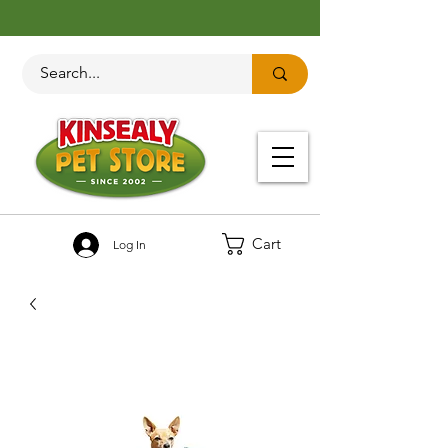
Cart
Log In