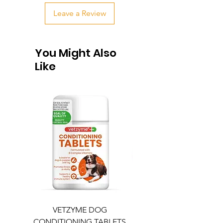
Leave a Review
You Might Also
Like
VETZYME DOG
BEDDIES COOLING M
CONDITIONING TABLETS