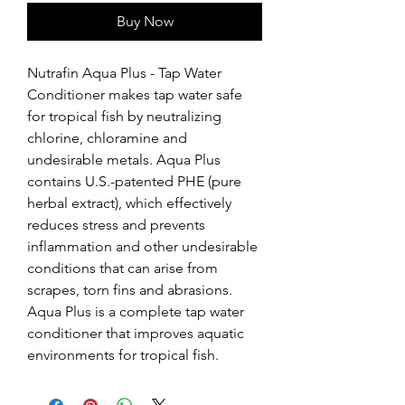
Buy Now
Nutrafin Aqua Plus - Tap Water 
Conditioner makes tap water safe 
for tropical fish by neutralizing 
chlorine, chloramine and 
undesirable metals. Aqua Plus 
contains U.S.-patented PHE (pure 
herbal extract), which effectively 
reduces stress and prevents 
inflammation and other undesirable 
conditions that can arise from 
scrapes, torn fins and abrasions. 
Aqua Plus is a complete tap water 
conditioner that improves aquatic 
environments for tropical fish.