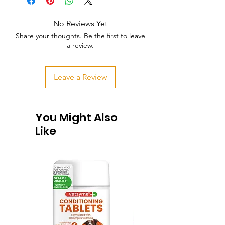
No Reviews Yet
Share your thoughts. Be the first to leave
a review.
Leave a Review
You Might Also
Like