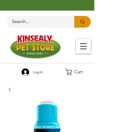
Cart
Log In