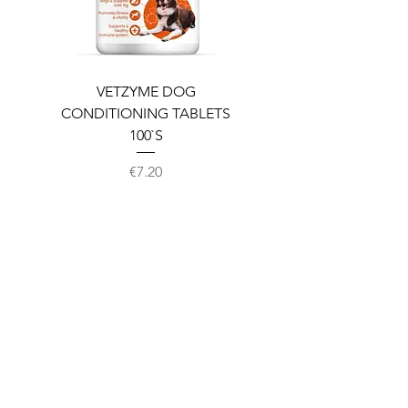
VETZYME DOG
BEDDIES COOLING M
CONDITIONING TABLETS
100`S
Price
€7.20