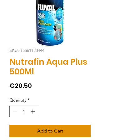
SKU: 15561183444
Nutrafin Aqua Plus
500Ml
Price
€20.50
Quantity
*
Add to Cart