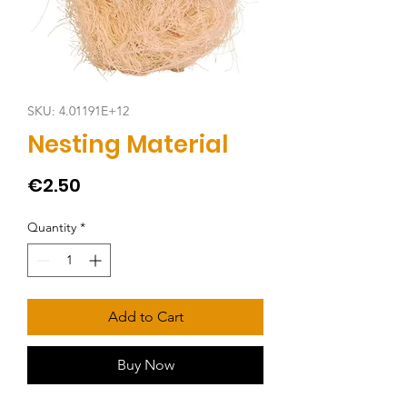
SKU: 4.01191E+12
Nesting Material
Price
€2.50
Quantity
*
Add to Cart
Buy Now