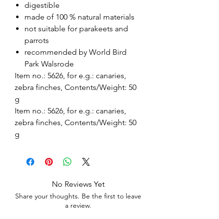
digestible
made of 100 % natural materials
not suitable for parakeets and
parrots
recommended by World Bird
Park Walsrode
Item no.: 5626, for e.g.: canaries,
zebra finches, Contents/Weight: 50
g
Item no.: 5626, for e.g.: canaries,
zebra finches, Contents/Weight: 50
g
No Reviews Yet
Share your thoughts. Be the first to leave
a review.