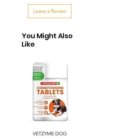
Leave a Review
You Might Also
Like
VETZYME DOG
BEDDIES COOLING M