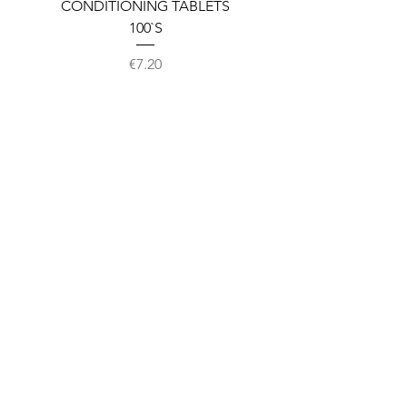
CONDITIONING TABLETS
100`S
Price
€7.20