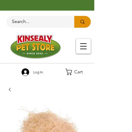
Cart
Log In