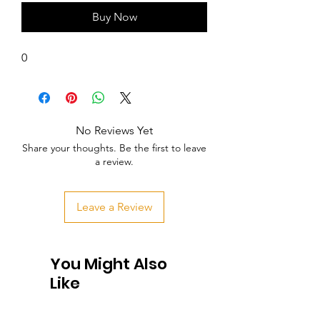
Buy Now
0
No Reviews Yet
Share your thoughts. Be the first to leave
a review.
Leave a Review
You Might Also
Like