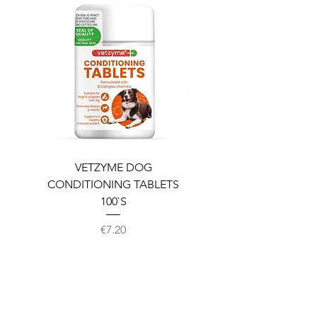
VETZYME DOG
BEDDIES COOLING M
CONDITIONING TABLETS
100`S
Price
€7.20