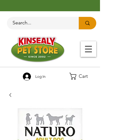
Cart
Log In