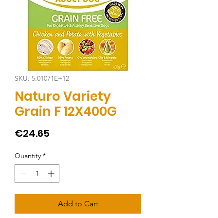
SKU: 5.01071E+12
Naturo Variety
Grain F 12X400G
Price
€24.65
Quantity
*
Add to Cart