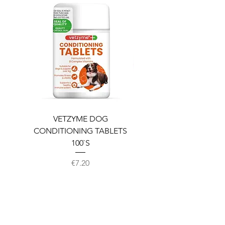
VETZYME DOG
BEDDIES COOLING M
CONDITIONING TABLETS
100`S
Price
€7.20