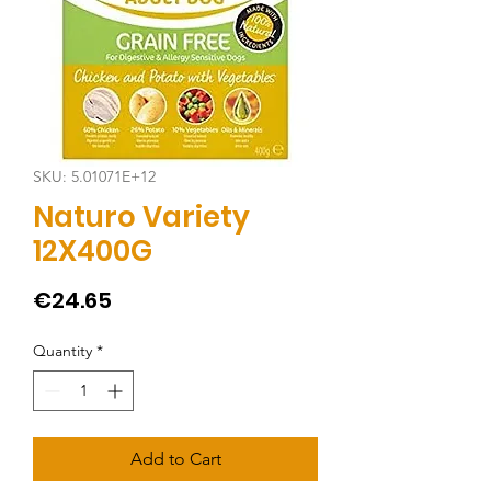
SKU: 5.01071E+12
Naturo Variety
12X400G
Price
€24.65
Quantity
*
Add to Cart