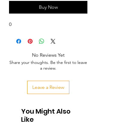
Buy Now
0
No Reviews Yet
Share your thoughts. Be the first to leave
a review.
Leave a Review
You Might Also
Like