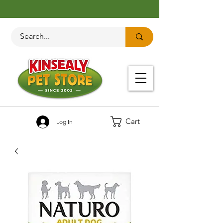
Cart
Log In