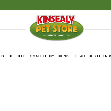
ICS
REPTILES
SMALL FURRY FRIENDS
FEATHERED FRIEND