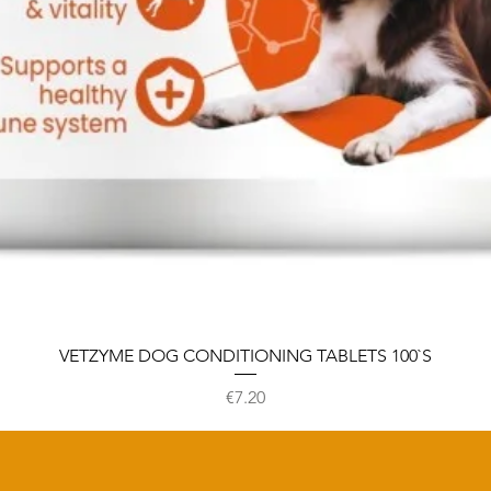
VETZYME DOG CONDITIONING TABLETS 100`S
Price
€7.20