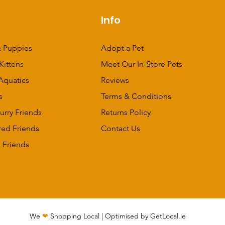
p
Info
 Puppies
Adopt a Pet
Kittens
Meet Our In-Store Pets
Aquatics
Reviews
s
Terms & Conditions
urry Friends
Returns Policy
red Friends
Contact Us
 Friends
We
❤
Shopping Local
|
Optimised by GetLocal.ie