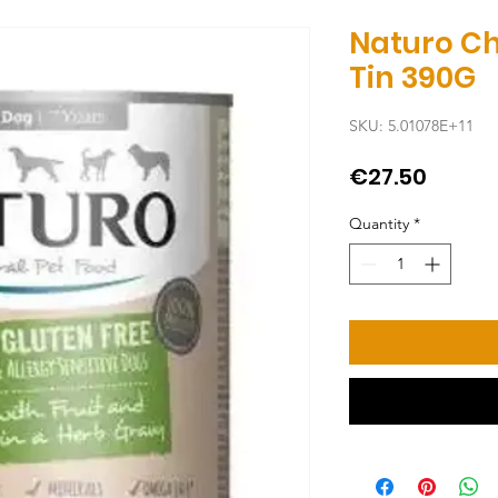
Naturo C
Tin 390G
SKU: 5.01078E+11
Price
€27.50
Quantity
*