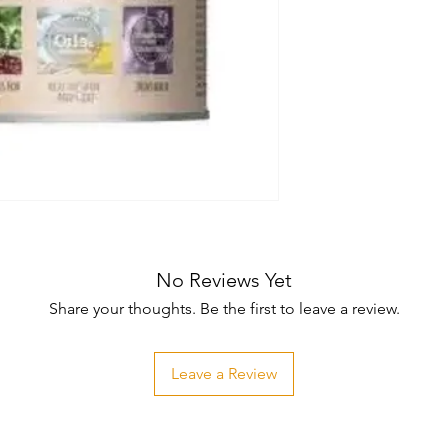
No Reviews Yet
Share your thoughts. Be the first to leave a review.
Leave a Review