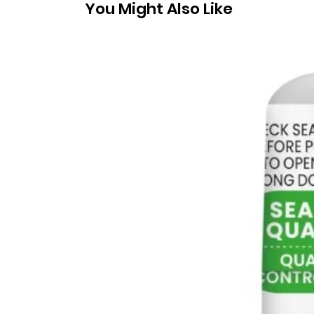
You Might Also Like