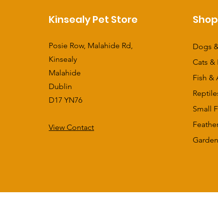
Kinsealy Pet Store
Sho
Posie Row, Malahide Rd,
Dogs &
Kinsealy
Cats & 
Malahide
Fish & 
Dublin
Reptile
D17 YN76
Small F
Feathe
View Contact
​Garden