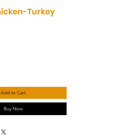
hicken-Turkey
Add to Cart
Buy Now