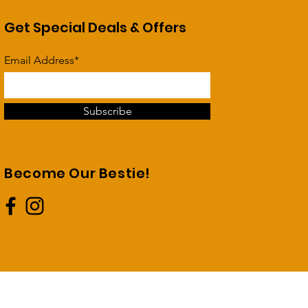
Get Special Deals & Offers
Email Address*
Subscribe
Become Our Bestie!