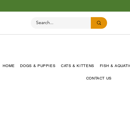
HOME
DOGS & PUPPIES
CATS & KITTENS
FISH & AQUAT
CONTACT US