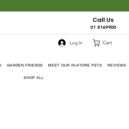
Call Us
01 8169900
Cart
Log In
S
GARDEN FRIENDS
MEET OUR IN-STORE PETS
REVIEWS
SHOP ALL