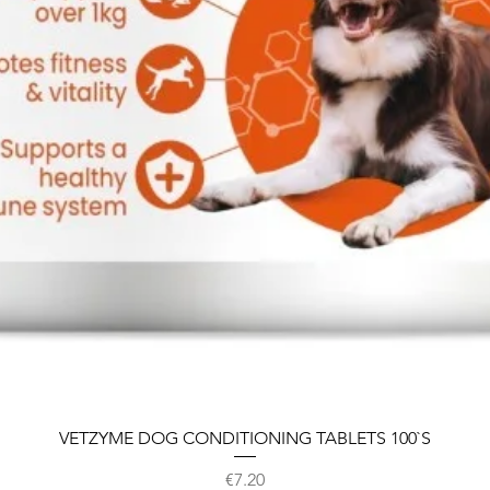
VETZYME DOG CONDITIONING TABLETS 100`S
Price
€7.20