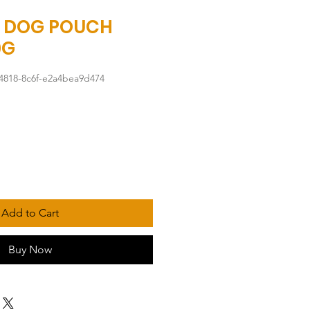
 DOG POUCH
0G
4818-8c6f-e2a4bea9d474
Add to Cart
Buy Now