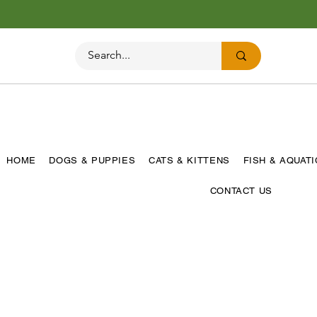
HOME
DOGS & PUPPIES
CATS & KITTENS
FISH & AQUAT
CONTACT US