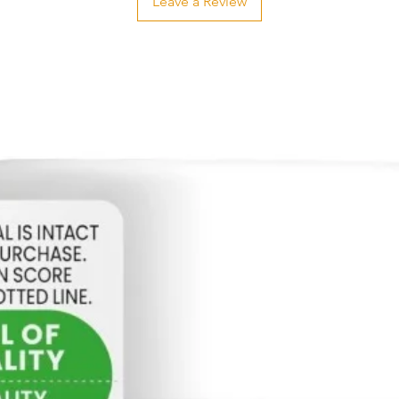
Leave a Review