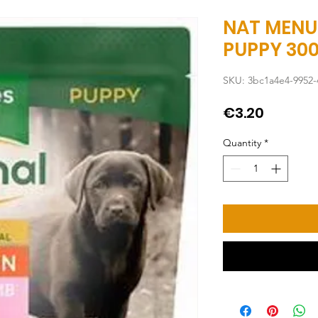
NAT MENU
PUPPY 30
SKU: 3bc1a4e4-9952-
Price
€3.20
Quantity
*