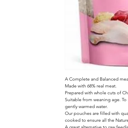
A Complete and Balanced meal 
Made with 68% real meat.

Prepared with whole cuts of Ch
Suitable from weaning age. To 
gently warmed water.

Our pouches are filled with qual
cooked to ensure all the Natur
A great alternative to raw feedi