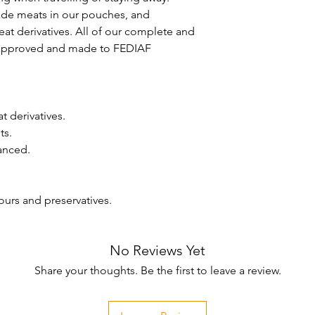
de meats in our pouches, and 
t derivatives. All of our complete and 
 approved and made to FEDIAF 
 derivatives.

s.

anced.

vours and preservatives.

No Reviews Yet
Share your thoughts. Be the first to leave a review.