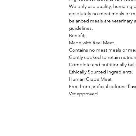
We only use quality, human gra
absolutely no meat meals or mea
balanced meals are veterinary
guidelines.

Benefits

Made with Real Meat.

Contains no meat meals or meat
Gently cooked to retain nutrient
Complete and nutritionally bal
Ethically Sourced Ingredients.

Human Grade Meat.

Free from artificial colours, fla
Vet approved.