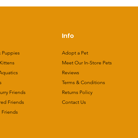
p
Info
 Puppies
Adopt a Pet
Kittens
Meet Our In-Store Pets
Aquatics
Reviews
s
Terms & Conditions
urry Friends
Returns Policy
red Friends
Contact Us
 Friends