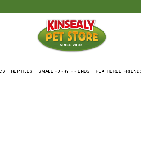
ICS
REPTILES
SMALL FURRY FRIENDS
FEATHERED FRIEND