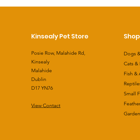
Kinsealy Pet Store
Sho
Posie Row, Malahide Rd,
Dogs &
Kinsealy
Cats & 
Malahide
Fish & 
Dublin
Reptile
D17 YN76
Small F
Feathe
View Contact
​Garden