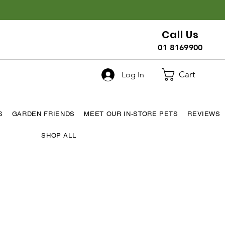
Call Us
01 8169900
Cart
Log In
S
GARDEN FRIENDS
MEET OUR IN-STORE PETS
REVIEWS
SHOP ALL