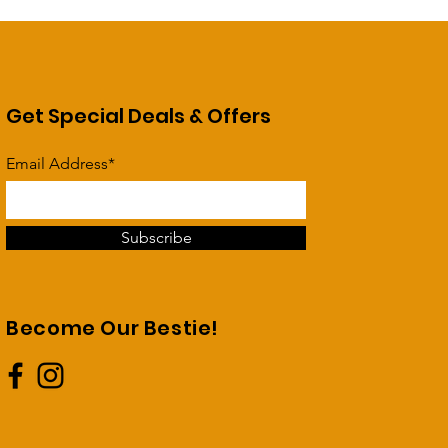
Get Special Deals & Offers
Email Address*
Subscribe
Become Our Bestie!