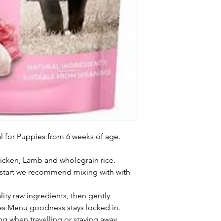
for Puppies from 6 weeks of age.

icken, Lamb and wholegrain rice.

start we recommend mixing with with 
ity raw ingredients, then gently 
es Menu goodness stays locked in.

ng when travelling or staying away.
