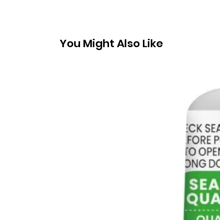
You Might Also Like