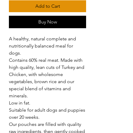
Add to Cart
Buy Now
A healthy, natural complete and 
nutritionally balanced meal for 
dogs.

Contains 60% real meat. Made with 
high quality, lean cuts of Turkey and 
Chicken, with wholesome 
vegetables, brown rice and our 
special blend of vitamins and 
minerals.

Low in fat.

Suitable for adult dogs and puppies 
over 20 weeks.

Our pouches are filled with quality 
raw ingredients, then gently cooked 