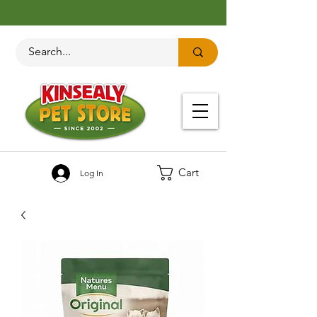
Cart
Log In