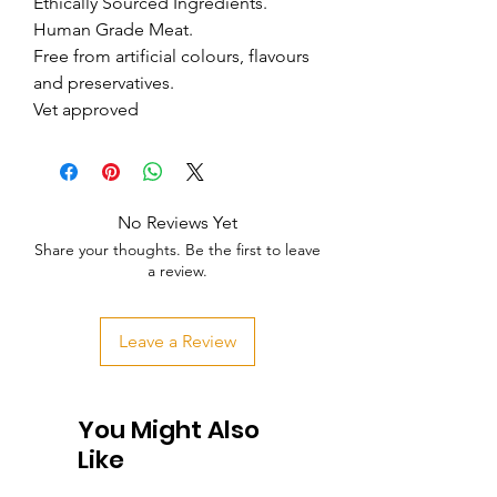
Ethically Sourced Ingredients.

Human Grade Meat.

Free from artificial colours, flavours 
and preservatives.

Vet approved
No Reviews Yet
Share your thoughts. Be the first to leave
a review.
Leave a Review
You Might Also
Like