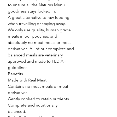
to ensure all the Natures Menu 
goodness stays locked in.

A great alternative to raw feeding 
when travelling or staying away.

We only use quality, human grade 
meats in our pouches, and 
absolutely no meat meals or meat 
derivatives. All of our complete and 
balanced meals are veterinary 
approved and made to FEDIAF 
guidelines.

Benefits

Made with Real Meat.

Contains no meat meals or meat 
derivatives.

Gently cooked to retain nutrients.

Complete and nutritionally 
balanced.
