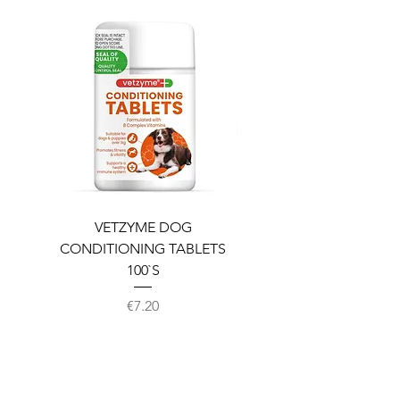
VETZYME DOG
BEDDIES COOLING M
CONDITIONING TABLETS
100`S
Price
€7.20