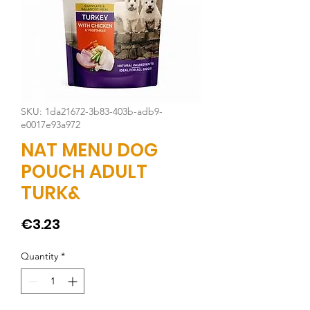
SKU: 1da21672-3b83-403b-adb9-
e0017e93a972
NAT MENU DOG
POUCH ADULT
TURK&
Price
€3.23
Quantity
*