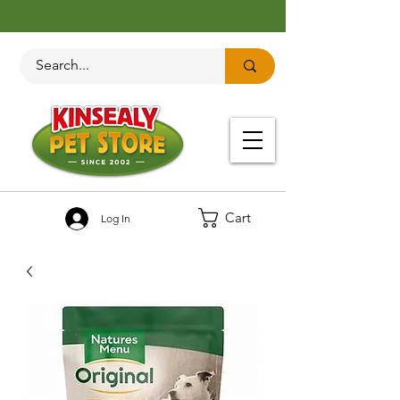
Cart
Log In