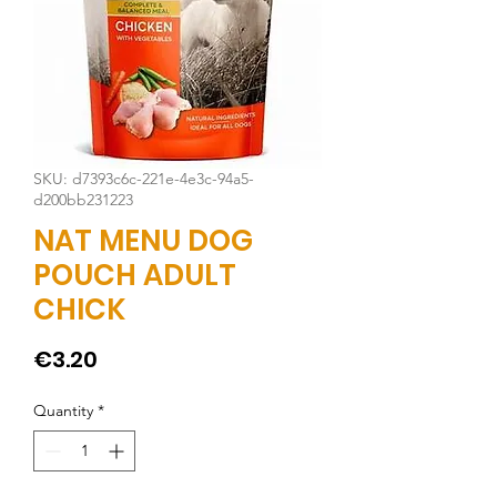
SKU: d7393c6c-221e-4e3c-94a5-
d200bb231223
NAT MENU DOG
POUCH ADULT
CHICK
Price
€3.20
Quantity
*