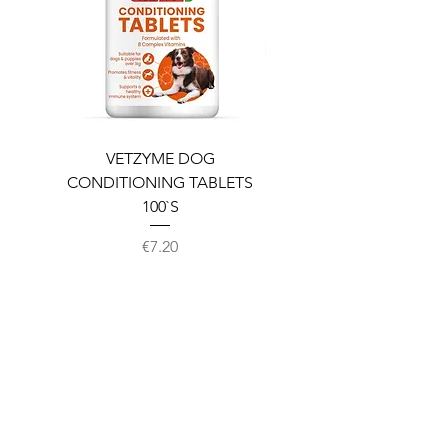
VETZYME DOG
BEDDIES COOLING M
CONDITIONING TABLETS
100`S
Price
€7.20