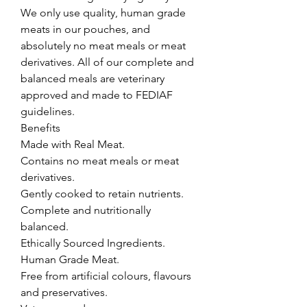
We only use quality, human grade 
meats in our pouches, and 
absolutely no meat meals or meat 
derivatives. All of our complete and 
balanced meals are veterinary 
approved and made to FEDIAF 
guidelines.

Benefits

Made with Real Meat.

Contains no meat meals or meat 
derivatives.

Gently cooked to retain nutrients.

Complete and nutritionally 
balanced.

Ethically Sourced Ingredients.

Human Grade Meat.

Free from artificial colours, flavours 
and preservatives.
