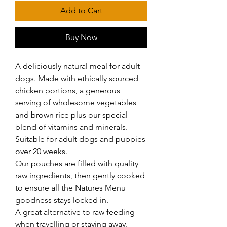
Add to Cart
Buy Now
A deliciously natural meal for adult 
dogs. Made with ethically sourced 
chicken portions, a generous 
serving of wholesome vegetables 
and brown rice plus our special 
blend of vitamins and minerals.

Suitable for adult dogs and puppies 
over 20 weeks.

Our pouches are filled with quality 
raw ingredients, then gently cooked 
to ensure all the Natures Menu 
goodness stays locked in.

A great alternative to raw feeding 
when travelling or staying away.
