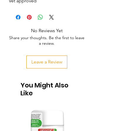
Vet approved
No Reviews Yet
Share your thoughts. Be the first to leave
a review.
Leave a Review
You Might Also
Like