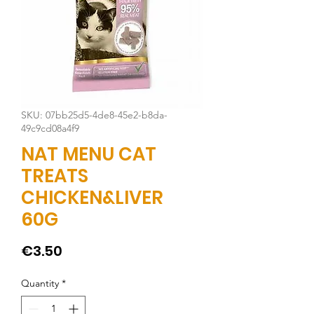
SKU: 07bb25d5-4de8-45e2-b8da-
49c9cd08a4f9
NAT MENU CAT
TREATS
CHICKEN&LIVER
60G
Price
€3.50
Quantity
*