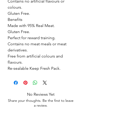
Contains no artificial flavours or 
colours.

Gluten Free.

Benefits

Made with 95% Real Meat.

Gluten Free.

Perfect for reward training.

Contains no meat meals or meat 
derivatives.

Free from artificial colours and 
flavours.

Re-sealable Keep Fresh Pack.
No Reviews Yet
Share your thoughts. Be the first to leave
a review.