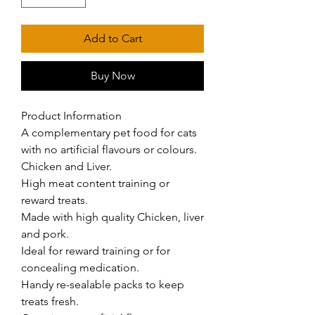
Add to Cart
Buy Now
Product Information

A complementary pet food for cats 
with no artificial flavours or colours. 
Chicken and Liver.

High meat content training or 
reward treats.

Made with high quality Chicken, liver 
and pork.

Ideal for reward training or for 
concealing medication.

Handy re-sealable packs to keep 
treats fresh.
