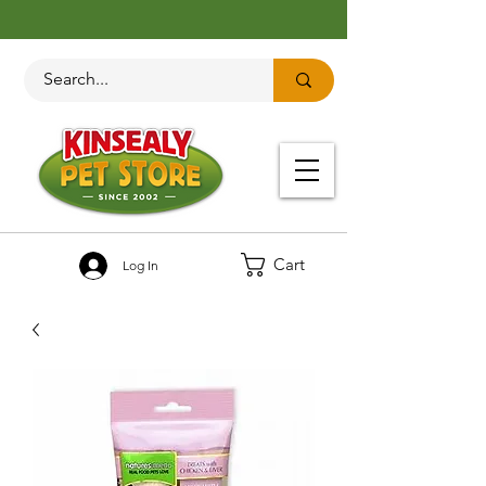
Cart
Log In