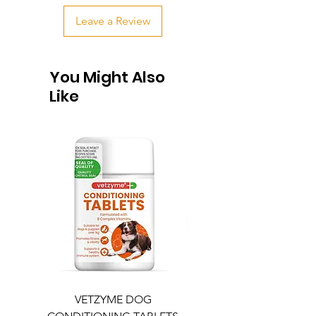
Leave a Review
You Might Also
Like
VETZYME DOG
BEDDIES COOLING M