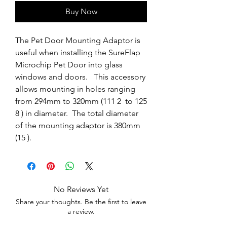
Buy Now
The Pet Door Mounting Adaptor is 
useful when installing the SureFlap 
Microchip Pet Door into glass 
windows and doors.   This accessory 
allows mounting in holes ranging 
from 294mm to 320mm (111 2  to 125 
8 ) in diameter.  The total diameter 
of the mounting adaptor is 380mm 
(15 ).
No Reviews Yet
Share your thoughts. Be the first to leave
a review.