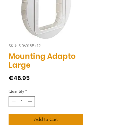
SKU: 5.06018E+12
Mounting Adapto
Large
Price
€48.95
Quantity
*
Add to Cart