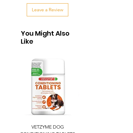
Leave a Review
You Might Also
Like
VETZYME DOG
BEDDIES COOLING M