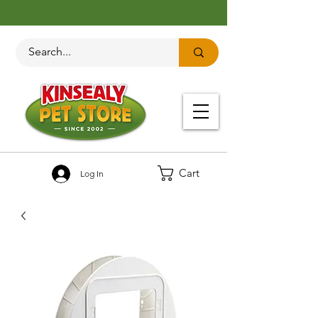
Cart
Log In