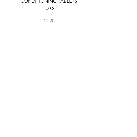
CONDITIONING TABLETS
100`S
Price
€7.20