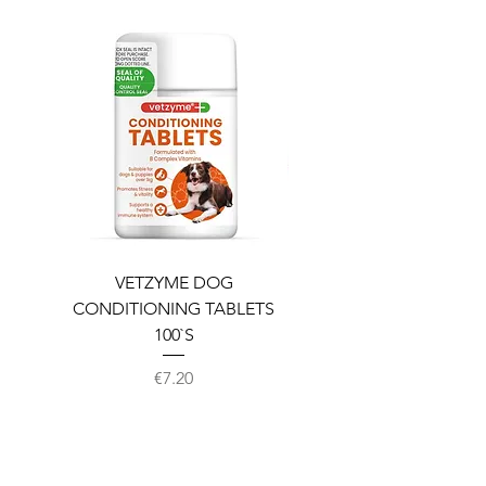
VETZYME DOG
BEDDIES COOLING M
CONDITIONING TABLETS
100`S
Price
€7.20