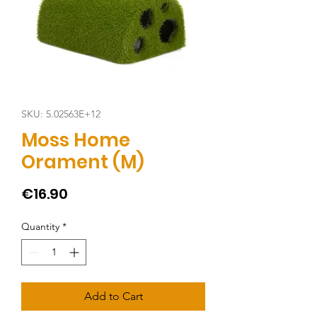
SKU: 5.02563E+12
Moss Home
Orament (M)
Price
€16.90
Quantity
*
Add to Cart