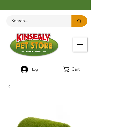
Cart
Log In