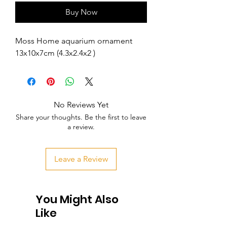
Buy Now
Moss Home aquarium ornament 
13x10x7cm (4.3x2.4x2 )
No Reviews Yet
Share your thoughts. Be the first to leave
a review.
Leave a Review
You Might Also
Like