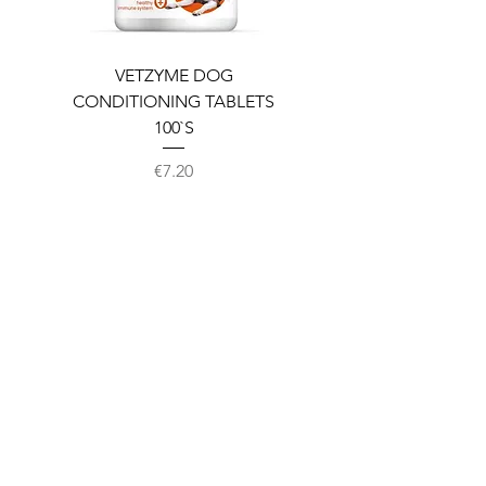
VETZYME DOG
BEDDIES COOLING M
CONDITIONING TABLETS
100`S
Price
€7.20