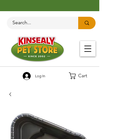
Cart
Log In