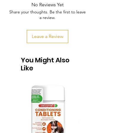
No Reviews Yet
Share your thoughts. Be the first to leave
a review.
Leave a Review
You Might Also
Like