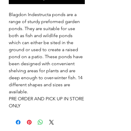
Blagdon Indestructa ponds are a
range of sturdy preformed garden
ponds. They are suitable for use
both as fish and wildlife ponds
which can either be sited in the
ground or used to create a raised
pond on a patio. These ponds have
been designed with convenient
shelving areas for plants and are
deep enough to over-winter fish. 14
different shapes and sizes are
available.
PRE ORDER AND PICK UP IN STORE
ONLY