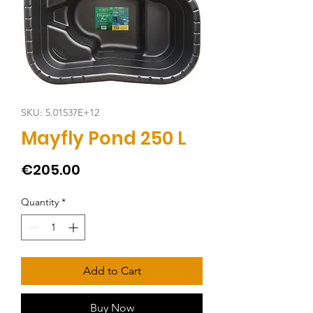
SKU: 5.01537E+12
Mayfly Pond 250 L
Price
€205.00
Quantity
*
Add to Cart
Buy Now