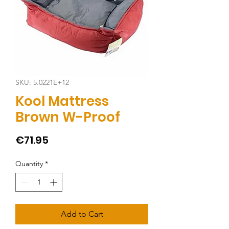
SKU: 5.0221E+12
Kool Mattress
Brown W-Proof
Price
€71.95
Quantity
*
Add to Cart