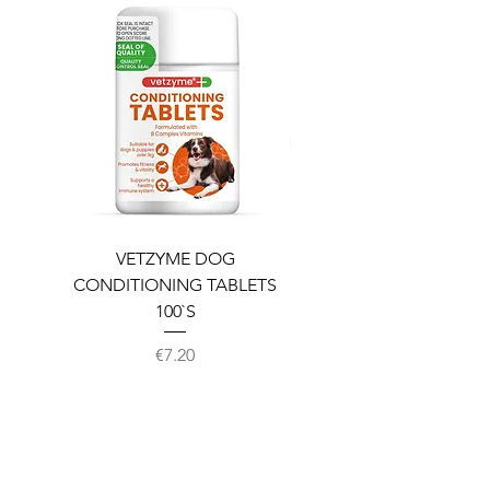
VETZYME DOG
BEDDIES COOLING M
CONDITIONING TABLETS
100`S
Price
€7.20