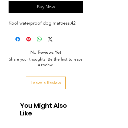
Buy Now
Kool waterproof dog mattress.42
No Reviews Yet
Share your thoughts. Be the first to leave
a review.
Leave a Review
You Might Also
Like