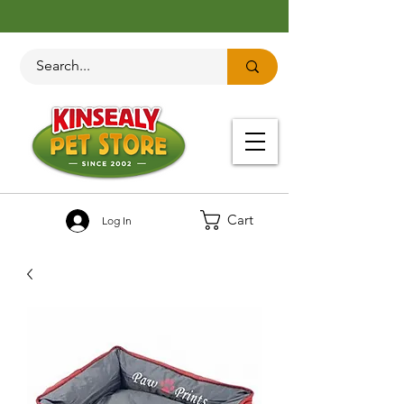
Cart
Log In