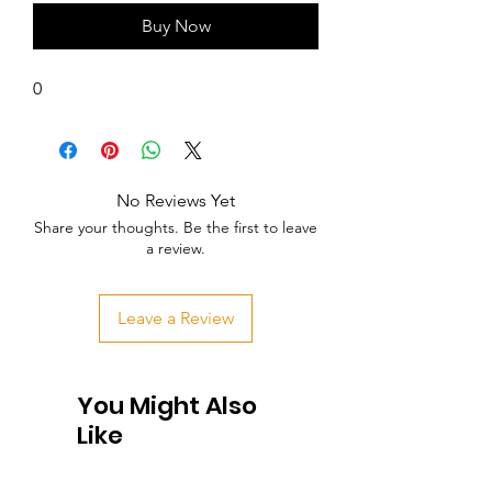
Buy Now
0
No Reviews Yet
Share your thoughts. Be the first to leave
a review.
Leave a Review
You Might Also
Like