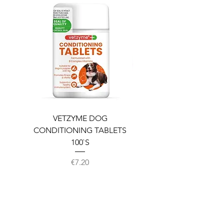
VETZYME DOG
BEDDIES COOLING M
CONDITIONING TABLETS
100`S
Price
€7.20