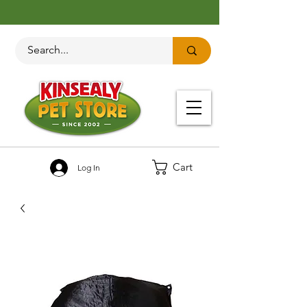
Cart
Log In