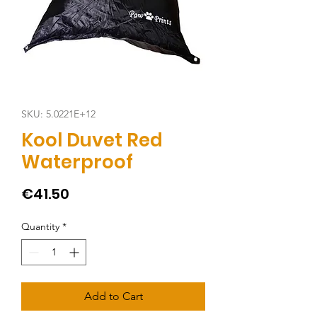
SKU: 5.0221E+12
Kool Duvet Red
Waterproof
Price
€41.50
Quantity
*
Add to Cart