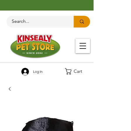
Cart
Log In