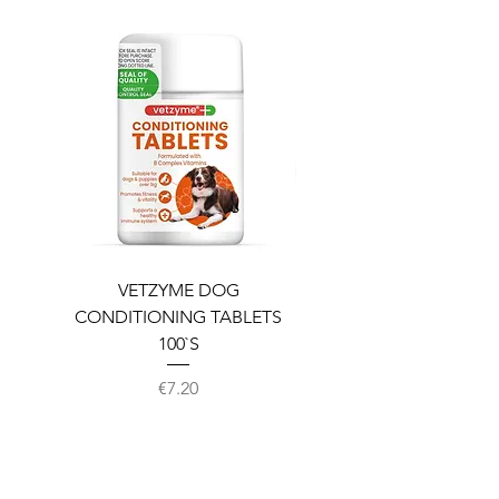
VETZYME DOG
BEDDIES COOLING M
CONDITIONING TABLETS
100`S
Price
€7.20