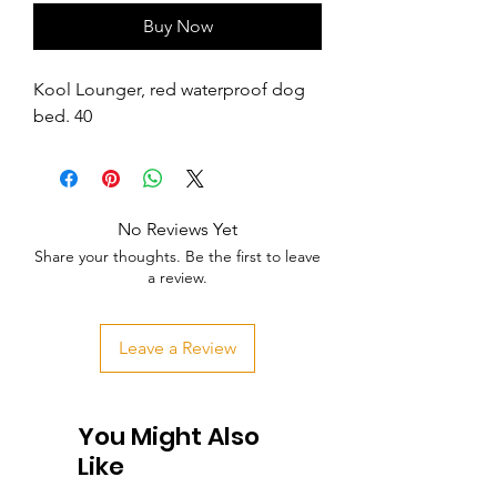
Buy Now
Kool Lounger, red waterproof dog 
bed. 40
No Reviews Yet
Share your thoughts. Be the first to leave
a review.
Leave a Review
You Might Also
Like