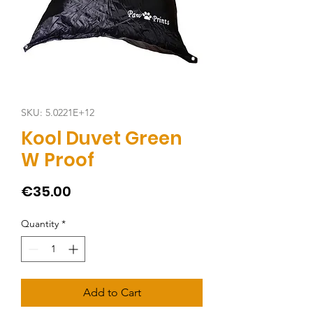
SKU: 5.0221E+12
Kool Duvet Green
W Proof
Price
€35.00
Quantity
*
Add to Cart