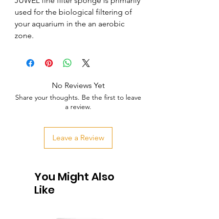
JUWEL fine filter sponge is primarily 
used for the biological filtering of 
your aquarium in the an aerobic 
zone.
No Reviews Yet
Share your thoughts. Be the first to leave
a review.
Leave a Review
You Might Also
Like