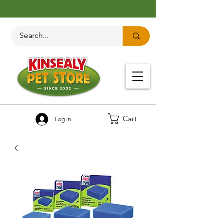
Cart
Log In