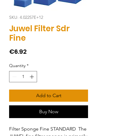
SKU: 4.02257E+12
Juwel Filter Sdr
Fine
Price
€6.92
Quantity
*
Add to Cart
Buy Now
Filter Sponge Fine STANDARD  The 