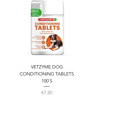
VETZYME DOG
BEDDIES COOLING M
CONDITIONING TABLETS
100`S
Price
€7.20