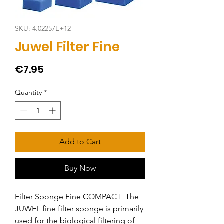
SKU: 4.02257E+12
Juwel Filter Fine
Price
€7.95
Quantity
*
Add to Cart
Buy Now
Filter Sponge Fine COMPACT  The 
JUWEL fine filter sponge is primarily 
used for the biological filtering of 