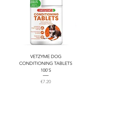
VETZYME DOG
BEDDIES COOLING M
CONDITIONING TABLETS
100`S
Price
€7.20