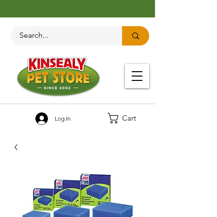
Cart
Log In