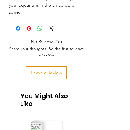
your aquarium in the an aerobic 
zone.
No Reviews Yet
Share your thoughts. Be the first to leave
a review.
Leave a Review
You Might Also
Like