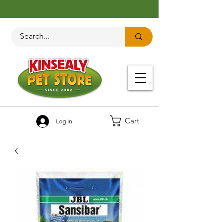
Cart
Log In