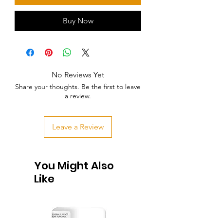
Buy Now
No Reviews Yet
Share your thoughts. Be the first to leave
a review.
Leave a Review
You Might Also
Like