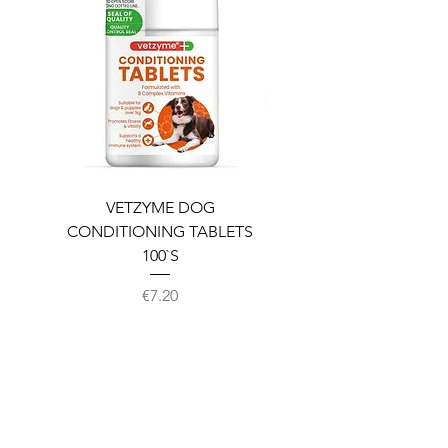
VETZYME DOG
BEDDIES COOLING M
CONDITIONING TABLETS
100`S
Price
€7.20