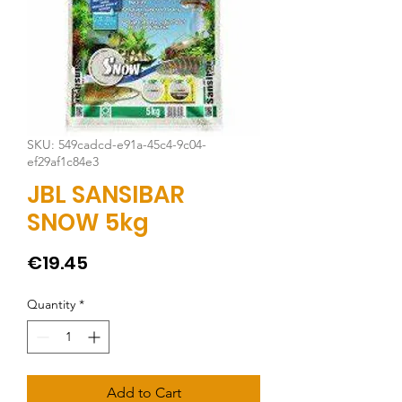
SKU: 549cadcd-e91a-45c4-9c04-
ef29af1c84e3
JBL SANSIBAR
SNOW 5kg
Price
€19.45
Quantity
*
Add to Cart