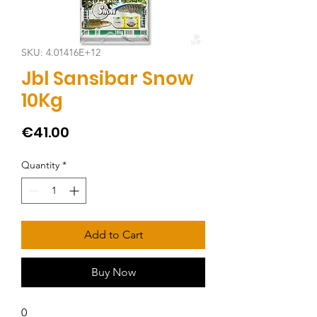
SKU: 4.01416E+12
Jbl Sansibar Snow
10Kg
Price
€41.00
Quantity
*
Add to Cart
Buy Now
0