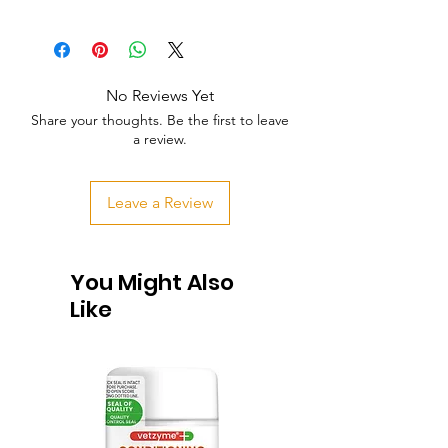
No Reviews Yet
Share your thoughts. Be the first to leave
a review.
Leave a Review
You Might Also
Like