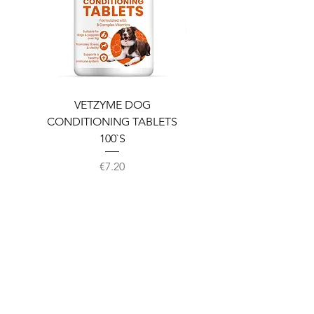
VETZYME DOG
BEDDIES COOLING M
CONDITIONING TABLETS
100`S
Price
€7.20