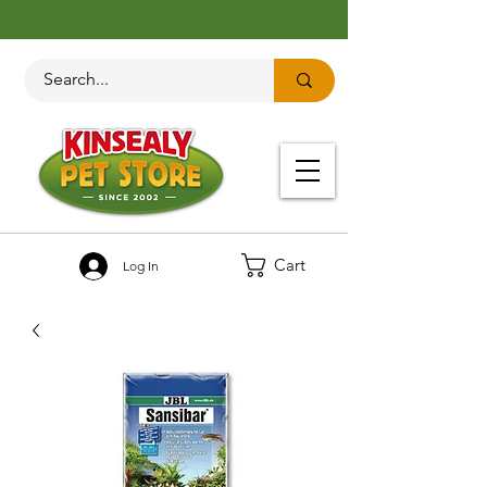
Cart
Log In