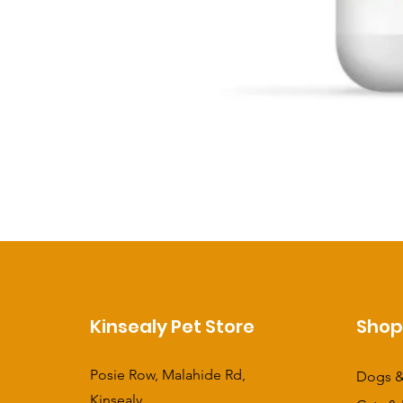
Kinsealy Pet Store
Sho
Posie Row, Malahide Rd,
Dogs &
Kinsealy