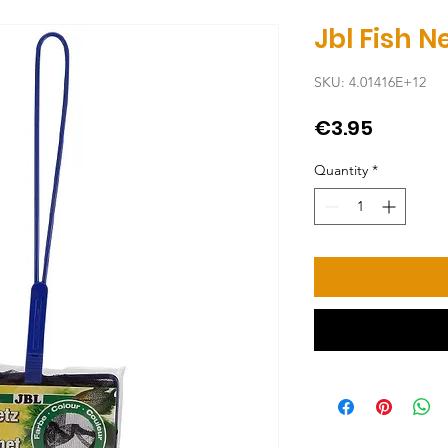
Jbl Fish 
SKU: 4.01416E+12
Price
€3.95
Quantity
*