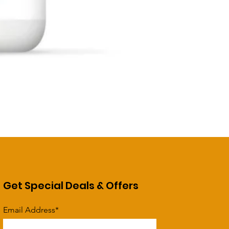
Get Special Deals & Offers
Email Address*