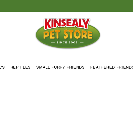
ICS
REPTILES
SMALL FURRY FRIENDS
FEATHERED FRIEND