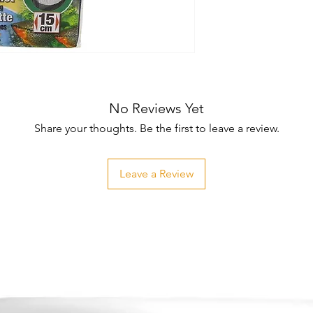
No Reviews Yet
Share your thoughts. Be the first to leave a review.
Leave a Review