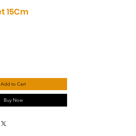
Net 15Cm
Add to Cart
Buy Now