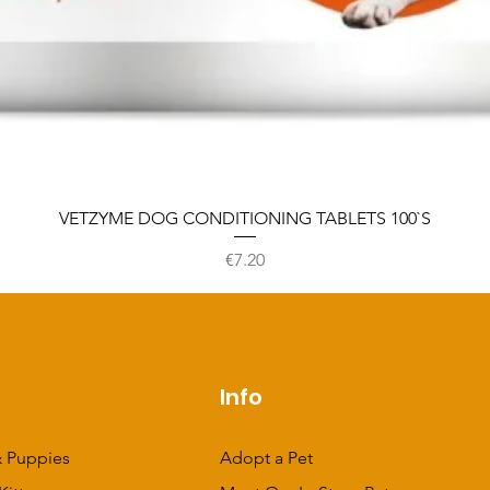
VETZYME DOG CONDITIONING TABLETS 100`S
Price
€7.20
p
Info
 Puppies
Adopt a Pet