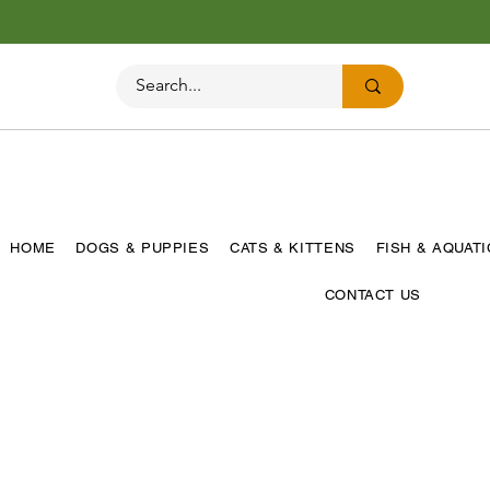
HOME
DOGS & PUPPIES
CATS & KITTENS
FISH & AQUAT
CONTACT US