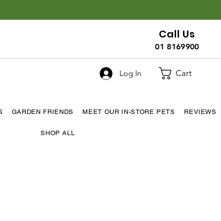
Call Us
01 8169900
Cart
Log In
S
GARDEN FRIENDS
MEET OUR IN-STORE PETS
REVIEWS
SHOP ALL