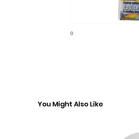
0
You Might Also Like