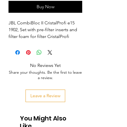
Buy Now
JBL CombiBloc II CristalProfi e15 
1902, Set with pre-filter inserts and 
filter foam for filter CristalProfi
No Reviews Yet
Share your thoughts. Be the first to leave
a review.
Leave a Review
You Might Also
Like