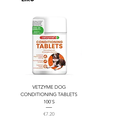
VETZYME DOG
BEDDIES COOLING M
CONDITIONING TABLETS
100`S
Price
€7.20