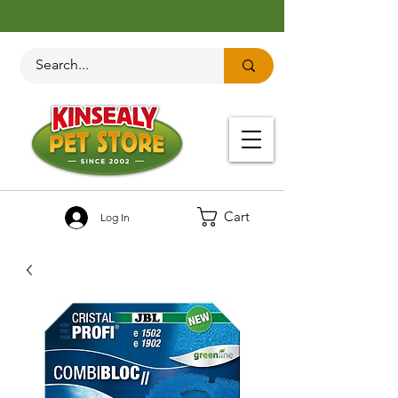
Cart
Log In