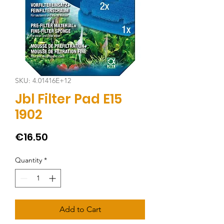
SKU: 4.01416E+12
Jbl Filter Pad E15
1902
Price
€16.50
Quantity
*
Add to Cart