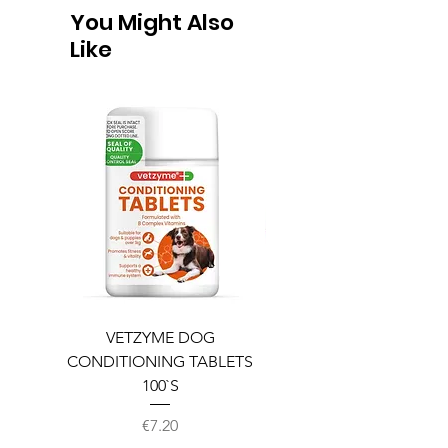
You Might Also
Like
VETZYME DOG
BEDDIES COOLING M
CONDITIONING TABLETS
100`S
Price
€7.20