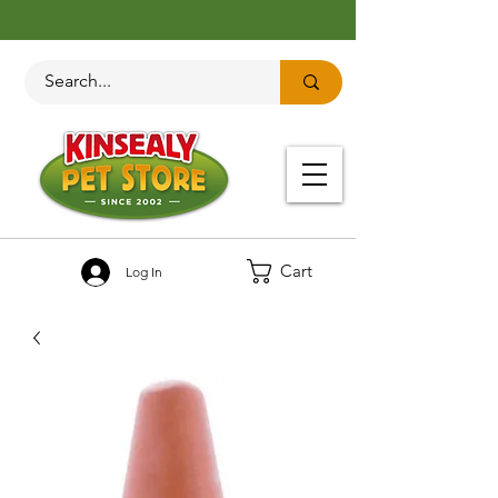
Cart
Log In