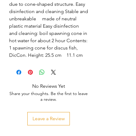
due to cone-shaped structure. Easy 
disinfection and cleaning Stable and 
unbreakable     made of neutral 
plastic material Easy disinfection 
and cleaning: boil spawning cone in 
hot water for about 2 hour Contents: 
1 spawning cone for discus fish, 
DicCon. Height: 25.5 cm    11.1 cm
No Reviews Yet
Share your thoughts. Be the first to leave
a review.
Leave a Review