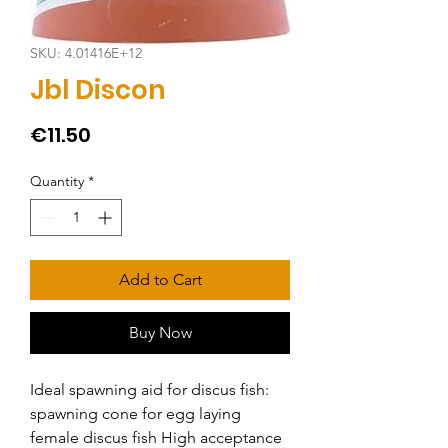
SKU: 4.01416E+12
Jbl Discon
Price
€11.50
Quantity
*
Add to Cart
Buy Now
Ideal spawning aid for discus fish: 
spawning cone for egg laying 
female discus fish High acceptance 