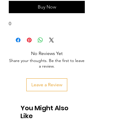
Buy Now
0
No Reviews Yet
Share your thoughts. Be the first to leave
a review.
Leave a Review
You Might Also
Like