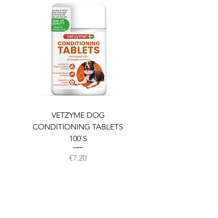
VETZYME DOG
BEDDIES COOLING M
CONDITIONING TABLETS
100`S
Price
€7.20