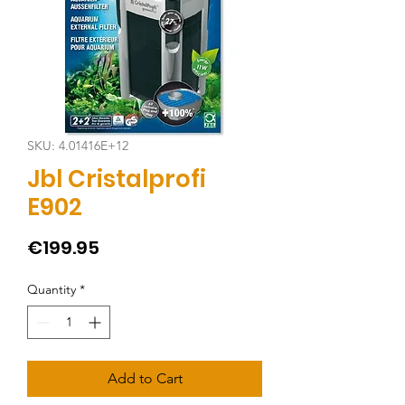
SKU: 4.01416E+12
Jbl Cristalprofi
E902
Price
€199.95
Quantity
*
Add to Cart