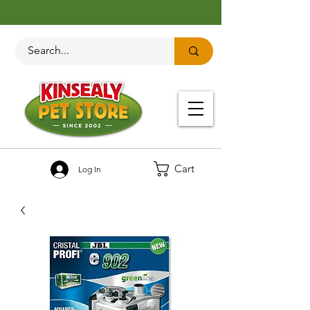
Cart
Log In