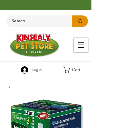
Cart
Log In