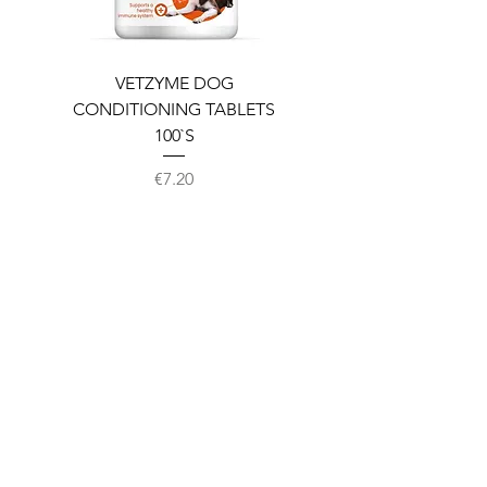
VETZYME DOG
BEDDIES COOLING M
CONDITIONING TABLETS
100`S
Price
€7.20