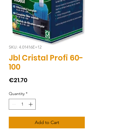
SKU: 4.01416E+12
Jbl Cristal Profi 60-
100
Price
€21.70
Quantity
*
Add to Cart