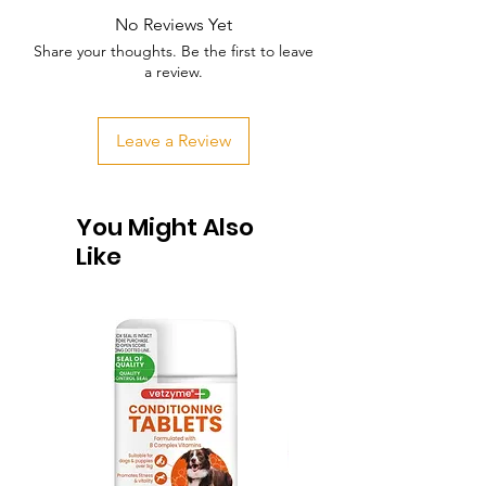
No Reviews Yet
Share your thoughts. Be the first to leave
a review.
Leave a Review
You Might Also
Like