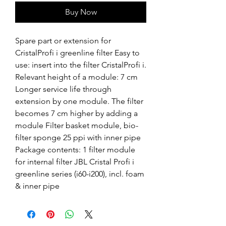
Buy Now
Spare part or extension for 
CristalProfi i greenline filter Easy to 
use: insert into the filter CristalProfi i. 
Relevant height of a module: 7 cm 
Longer service life through 
extension by one module. The filter 
becomes 7 cm higher by adding a 
module Filter basket module, bio-
filter sponge 25 ppi with inner pipe 
Package contents: 1 filter module 
for internal filter JBL Cristal Profi i 
greenline series (i60-i200), incl. foam 
& inner pipe